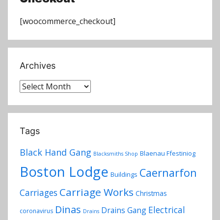
[woocommerce_checkout]
Archives
Archives
Tags
Black Hand Gang
Blaenau Ffestiniog
Blacksmiths Shop
Boston Lodge
Caernarfon
Buildings
Carriage Works
Carriages
Christmas
Dinas
Electrical
Drains Gang
coronavirus
Drains