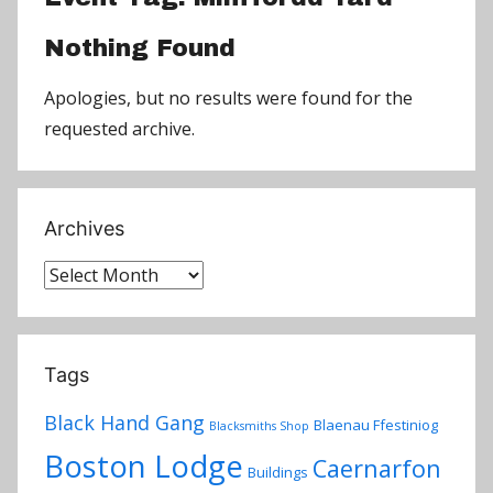
Nothing Found
Apologies, but no results were found for the
requested archive.
Archives
Archives
Tags
Black Hand Gang
Blaenau Ffestiniog
Blacksmiths Shop
Boston Lodge
Caernarfon
Buildings