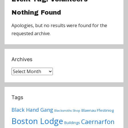
Nothing Found
Apologies, but no results were found for the
requested archive.
Archives
Archives
Tags
Black Hand Gang
Blaenau Ffestiniog
Blacksmiths Shop
Boston Lodge
Caernarfon
Buildings