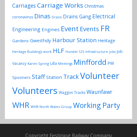
Carriage Works
Carriages
Christmas
Dinas
Electrical
Drains Gang
coronavirus
Drains
FR
Event
Events
Engineering
Engines
Harbour Station
Gweithdy
Heritage
Gardens
HLF
Job
Heritage Buildings work
Hunslet 125
Infrastructure
jobs
Minffordd
PW
Vacancy
Lilla
Karen Spring
Meetings
Volunteer
Track
Staff
Station
Spooners
Volunteers
Waunfawr
Waggon Tracks
WHR
Working Party
WHR North Wales Group
Copyright Festiniog Railway Company