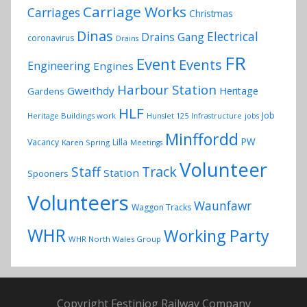
Carriage Works
Carriages
Christmas
Dinas
Electrical
Drains Gang
coronavirus
Drains
FR
Event
Events
Engineering
Engines
Harbour Station
Gweithdy
Heritage
Gardens
HLF
Job
Heritage Buildings work
Hunslet 125
Infrastructure
jobs
Minffordd
PW
Vacancy
Lilla
Karen Spring
Meetings
Volunteer
Track
Staff
Station
Spooners
Volunteers
Waunfawr
Waggon Tracks
WHR
Working Party
WHR North Wales Group
Copyright Festiniog Railway Company