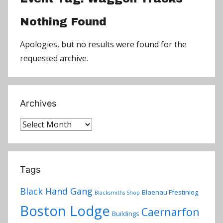
Nothing Found
Apologies, but no results were found for the
requested archive.
Archives
Archives
Tags
Black Hand Gang
Blaenau Ffestiniog
Blacksmiths Shop
Boston Lodge
Caernarfon
Buildings