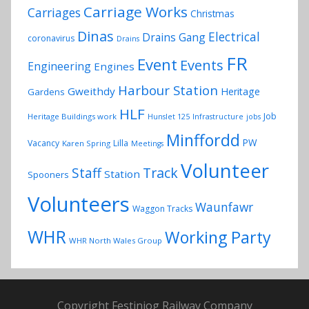
Carriage Works
Carriages
Christmas
Dinas
Electrical
Drains Gang
coronavirus
Drains
FR
Event
Events
Engineering
Engines
Harbour Station
Gweithdy
Heritage
Gardens
HLF
Job
Heritage Buildings work
Hunslet 125
Infrastructure
jobs
Minffordd
PW
Vacancy
Lilla
Karen Spring
Meetings
Volunteer
Track
Staff
Station
Spooners
Volunteers
Waunfawr
Waggon Tracks
WHR
Working Party
WHR North Wales Group
Copyright Festiniog Railway Company