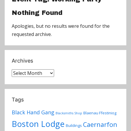
Nothing Found
Apologies, but no results were found for the
requested archive.
Archives
Archives
Tags
Black Hand Gang
Blaenau Ffestiniog
Blacksmiths Shop
Boston Lodge
Caernarfon
Buildings