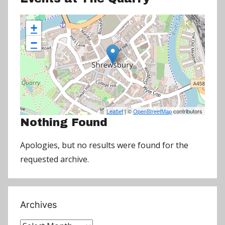
+
−
Leaflet
| ©
OpenStreetMap
contributors
Nothing Found
Apologies, but no results were found for the
requested archive.
Archives