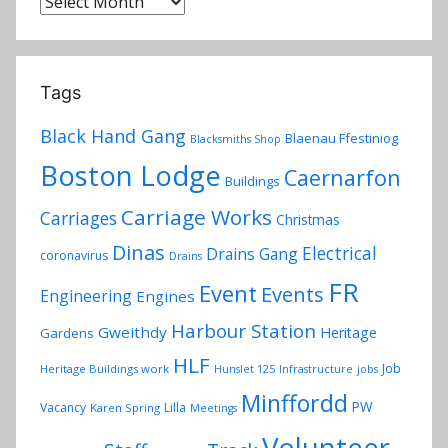
Archives
Tags
Black Hand Gang
Blaenau Ffestiniog
Blacksmiths Shop
Boston Lodge
Caernarfon
Buildings
Carriage Works
Carriages
Christmas
Dinas
Electrical
Drains Gang
coronavirus
Drains
FR
Event
Events
Engineering
Engines
Harbour Station
Gweithdy
Heritage
Gardens
HLF
Job
Heritage Buildings work
Hunslet 125
Infrastructure
jobs
Minffordd
PW
Vacancy
Lilla
Karen Spring
Meetings
Volunteer