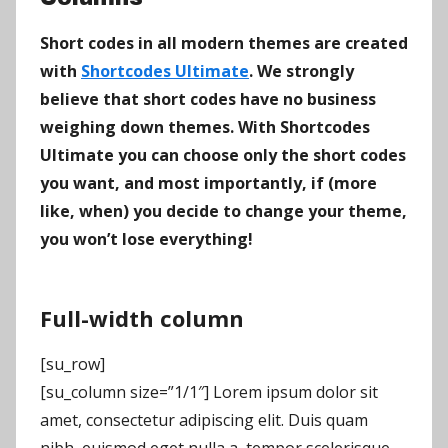
Short codes in all modern themes are created
with
Shortcodes Ultimate
. We strongly
believe that short codes have no business
weighing down themes. With Shortcodes
Ultimate you can choose only the short codes
you want, and most importantly, if (more
like, when) you decide to change your theme,
you won’t lose everything!
Full-width column
[su_row]
[su_column size=”1/1″] Lorem ipsum dolor sit
amet, consectetur adipiscing elit. Duis quam
nibh, euismod eget nulla a, tempor scelerisque