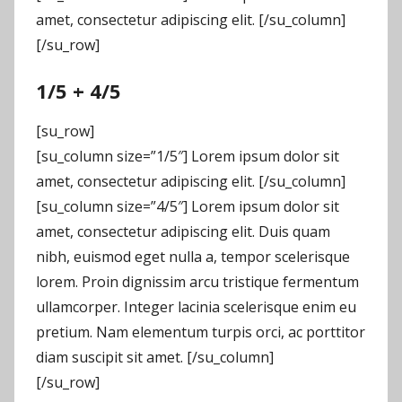
amet, consectetur adipiscing elit. [/su_column]
[/su_row]
1/5 + 4/5
[su_row]
[su_column size=”1/5″] Lorem ipsum dolor sit
amet, consectetur adipiscing elit. [/su_column]
[su_column size=”4/5″] Lorem ipsum dolor sit
amet, consectetur adipiscing elit. Duis quam
nibh, euismod eget nulla a, tempor scelerisque
lorem. Proin dignissim arcu tristique fermentum
ullamcorper. Integer lacinia scelerisque enim eu
pretium. Nam elementum turpis orci, ac porttitor
diam suscipit sit amet. [/su_column]
[/su_row]