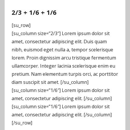
2/3 + 1/6 + 1/6
[su_row]
[su_column size=”2/3″] Lorem ipsum dolor sit
amet, consectetur adipiscing elit. Duis quam
nibh, euismod eget nulla a, tempor scelerisque
lorem. Proin dignissim arcu tristique fermentum
ullamcorper. Integer lacinia scelerisque enim eu
pretium. Nam elementum turpis orci, ac porttitor
diam suscipit sit amet. [/su_column]
[su_column size=”1/6″] Lorem ipsum dolor sit
amet, consectetur adipiscing elit. [/su_column]
[su_column size=”1/6″] Lorem ipsum dolor sit
amet, consectetur adipiscing elit. [/su_column]
[/su_row]