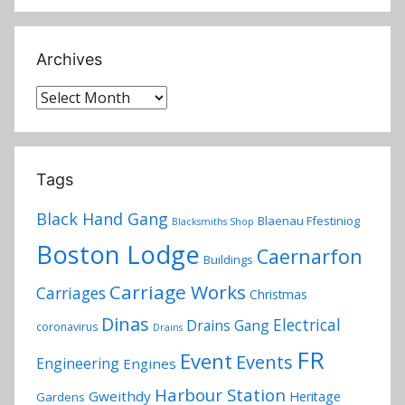
Archives
Archives
Tags
Black Hand Gang
Blaenau Ffestiniog
Blacksmiths Shop
Boston Lodge
Caernarfon
Buildings
Carriage Works
Carriages
Christmas
Dinas
Electrical
Drains Gang
coronavirus
Drains
FR
Event
Events
Engineering
Engines
Harbour Station
Gweithdy
Heritage
Gardens