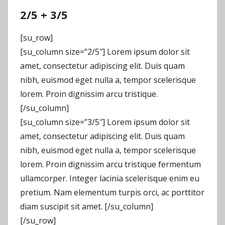
2/5 + 3/5
[su_row]
[su_column size=”2/5″] Lorem ipsum dolor sit
amet, consectetur adipiscing elit. Duis quam
nibh, euismod eget nulla a, tempor scelerisque
lorem. Proin dignissim arcu tristique.
[/su_column]
[su_column size=”3/5″] Lorem ipsum dolor sit
amet, consectetur adipiscing elit. Duis quam
nibh, euismod eget nulla a, tempor scelerisque
lorem. Proin dignissim arcu tristique fermentum
ullamcorper. Integer lacinia scelerisque enim eu
pretium. Nam elementum turpis orci, ac porttitor
diam suscipit sit amet. [/su_column]
[/su_row]