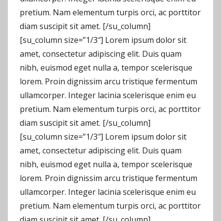
pretium. Nam elementum turpis orci, ac porttitor
diam suscipit sit amet. [/su_column]
[su_column size=”1/3″] Lorem ipsum dolor sit
amet, consectetur adipiscing elit. Duis quam
nibh, euismod eget nulla a, tempor scelerisque
lorem. Proin dignissim arcu tristique fermentum
ullamcorper. Integer lacinia scelerisque enim eu
pretium. Nam elementum turpis orci, ac porttitor
diam suscipit sit amet. [/su_column]
[su_column size=”1/3″] Lorem ipsum dolor sit
amet, consectetur adipiscing elit. Duis quam
nibh, euismod eget nulla a, tempor scelerisque
lorem. Proin dignissim arcu tristique fermentum
ullamcorper. Integer lacinia scelerisque enim eu
pretium. Nam elementum turpis orci, ac porttitor
diam suscipit sit amet. [/su_column]