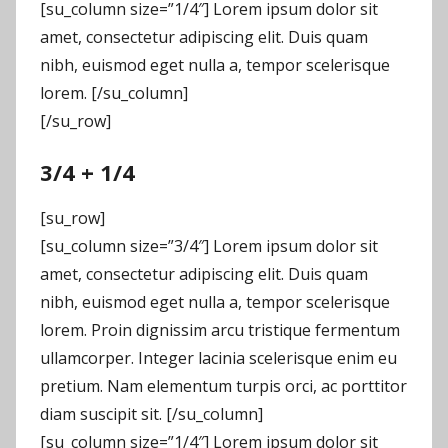
[su_column size=”1/4″] Lorem ipsum dolor sit
amet, consectetur adipiscing elit. Duis quam
nibh, euismod eget nulla a, tempor scelerisque
lorem. [/su_column]
[/su_row]
3/4 + 1/4
[su_row]
[su_column size=”3/4″] Lorem ipsum dolor sit
amet, consectetur adipiscing elit. Duis quam
nibh, euismod eget nulla a, tempor scelerisque
lorem. Proin dignissim arcu tristique fermentum
ullamcorper. Integer lacinia scelerisque enim eu
pretium. Nam elementum turpis orci, ac porttitor
diam suscipit sit. [/su_column]
[su_column size=”1/4″] Lorem ipsum dolor sit