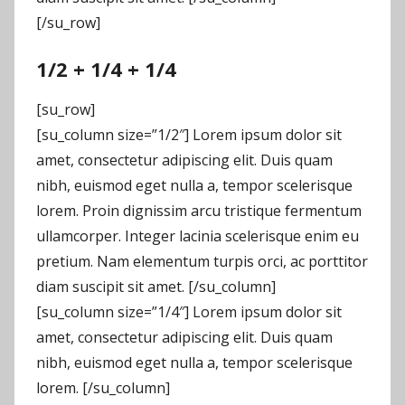
[/su_row]
1/2 + 1/4 + 1/4
[su_row]
[su_column size=”1/2″] Lorem ipsum dolor sit
amet, consectetur adipiscing elit. Duis quam
nibh, euismod eget nulla a, tempor scelerisque
lorem. Proin dignissim arcu tristique fermentum
ullamcorper. Integer lacinia scelerisque enim eu
pretium. Nam elementum turpis orci, ac porttitor
diam suscipit sit amet. [/su_column]
[su_column size=”1/4″] Lorem ipsum dolor sit
amet, consectetur adipiscing elit. Duis quam
nibh, euismod eget nulla a, tempor scelerisque
lorem. [/su_column]