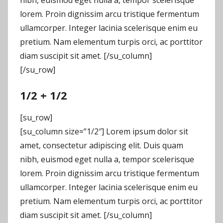
lorem. Proin dignissim arcu tristique fermentum
ullamcorper. Integer lacinia scelerisque enim eu
pretium. Nam elementum turpis orci, ac porttitor
diam suscipit sit amet. [/su_column]
[/su_row]
1/2 + 1/2
[su_row]
[su_column size=”1/2″] Lorem ipsum dolor sit
amet, consectetur adipiscing elit. Duis quam
nibh, euismod eget nulla a, tempor scelerisque
lorem. Proin dignissim arcu tristique fermentum
ullamcorper. Integer lacinia scelerisque enim eu
pretium. Nam elementum turpis orci, ac porttitor
diam suscipit sit amet. [/su_column]