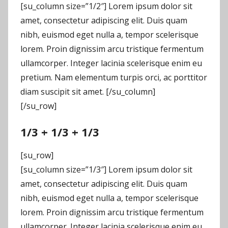
[su_column size=”1/2″] Lorem ipsum dolor sit
amet, consectetur adipiscing elit. Duis quam
nibh, euismod eget nulla a, tempor scelerisque
lorem. Proin dignissim arcu tristique fermentum
ullamcorper. Integer lacinia scelerisque enim eu
pretium. Nam elementum turpis orci, ac porttitor
diam suscipit sit amet. [/su_column]
[/su_row]
1/3 + 1/3 + 1/3
[su_row]
[su_column size=”1/3″] Lorem ipsum dolor sit
amet, consectetur adipiscing elit. Duis quam
nibh, euismod eget nulla a, tempor scelerisque
lorem. Proin dignissim arcu tristique fermentum
ullamcorper. Integer lacinia scelerisque enim eu