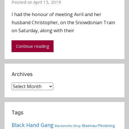
Posted on
April 15, 2019
b
y
I had the honour of meeting Avril and her
a
husband Christopher, on the Snowdonian Train
d
on Saturday, along with their
m
i
Continue reading
n
Archives
Archives
Tags
Black Hand Gang
Blaenau Ffestiniog
Blacksmiths Shop