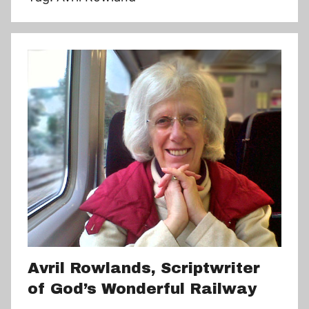
Avril Rowlands, Scriptwriter
of God’s Wonderful Railway