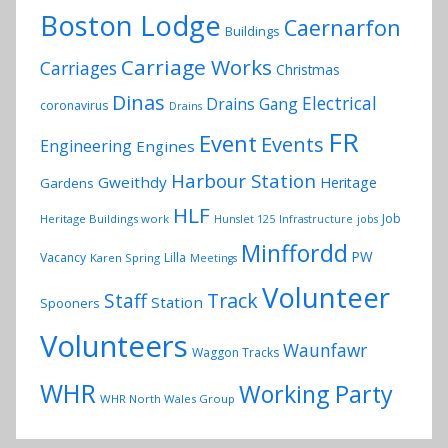
Boston Lodge
Caernarfon
Buildings
Carriage Works
Carriages
Christmas
Dinas
Electrical
Drains Gang
coronavirus
Drains
FR
Event
Events
Engineering
Engines
Harbour Station
Gweithdy
Heritage
Gardens
HLF
Job
Heritage Buildings work
Hunslet 125
Infrastructure
jobs
Minffordd
PW
Vacancy
Lilla
Karen Spring
Meetings
Volunteer
Track
Staff
Station
Spooners
Volunteers
Waunfawr
Waggon Tracks
WHR
Working Party
WHR North Wales Group