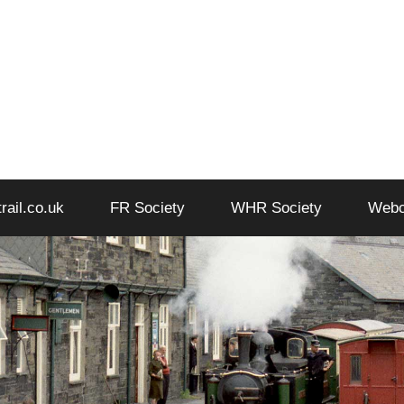
trail.co.uk
FR Society
WHR Society
Web