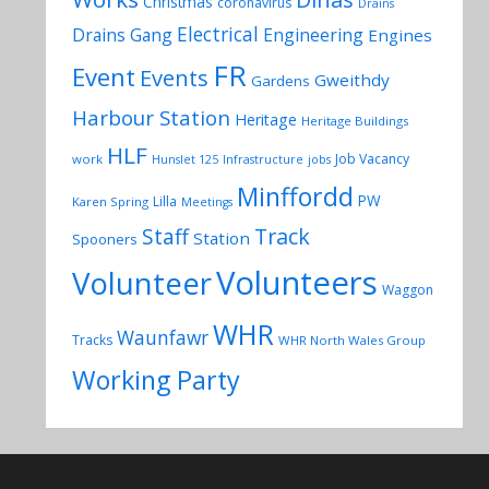
Christmas
coronavirus
Drains
Electrical
Drains Gang
Engineering
Engines
FR
Event
Events
Gweithdy
Gardens
Harbour Station
Heritage
Heritage Buildings
HLF
Job Vacancy
work
Hunslet 125
Infrastructure
jobs
Minffordd
PW
Lilla
Karen Spring
Meetings
Track
Staff
Station
Spooners
Volunteers
Volunteer
Waggon
WHR
Waunfawr
Tracks
WHR North Wales Group
Working Party