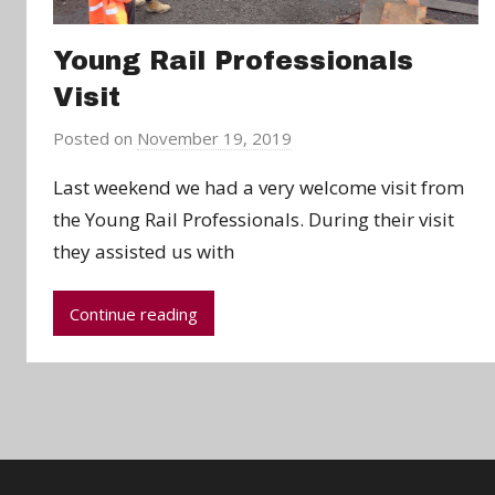
Young Rail Professionals
Visit
Posted on
November 19, 2019
b
y
Last weekend we had a very welcome visit from
C
the Young Rail Professionals. During their visit
h
they assisted us with
r
i
s
Continue reading
P
a
r
r
y