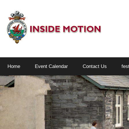
Skip
to
content
Inside
Home
Event Calendar
Contact Us
fes
Motion