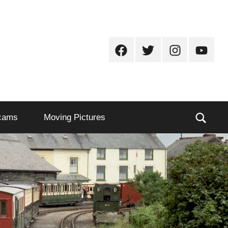
Facebook
Twitter
Instagram
Youtub
Sear
cams
Moving Pictures