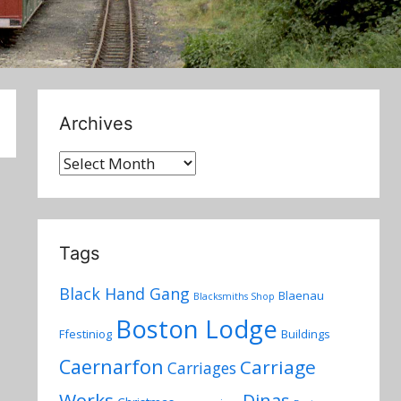
Archives
Archives
Tags
Black Hand Gang
Blaenau
Blacksmiths Shop
Boston Lodge
Ffestiniog
Buildings
Caernarfon
Carriage
Carriages
Works
Dinas