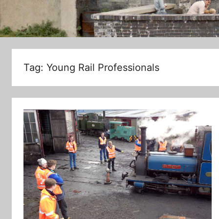
Tag:
Young Rail Professionals