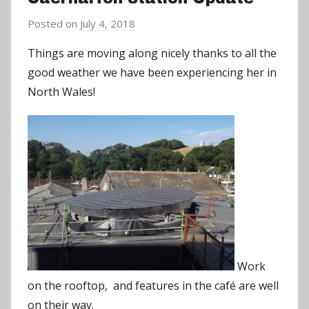
Posted on
July 4, 2018
b
y
Things are moving along nicely thanks to all the
a
good weather we have been experiencing her in
d
North Wales!
m
i
n
Work
on the rooftop, and features in the café are well
on their way.