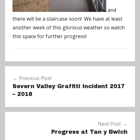
and
there will be a staircase soon! We have at least
another week of this glorious weather so watch
this space for further progress!
N
Post
e
Previous Post
navigation
w
Severn Valley Graffiti Incident 2017
s
– 2018
Next Post
Progress at Tan y Bwlch