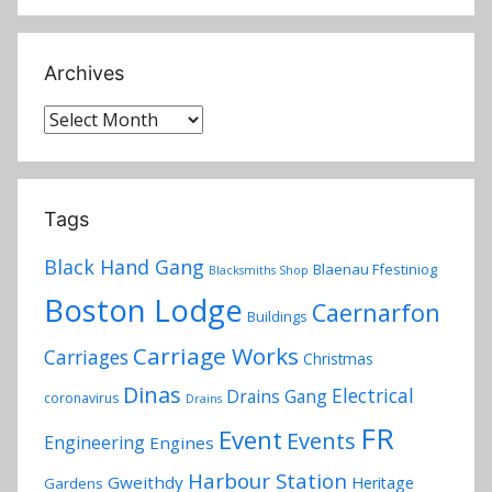
Archives
Archives
Tags
Black Hand Gang
Blaenau Ffestiniog
Blacksmiths Shop
Boston Lodge
Caernarfon
Buildings
Carriage Works
Carriages
Christmas
Dinas
Electrical
Drains Gang
coronavirus
Drains
FR
Event
Events
Engineering
Engines
Harbour Station
Gweithdy
Heritage
Gardens