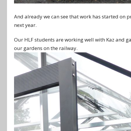
And already we can see that work has started on p
next year.
Our HLF students are working well with Kaz and ga
our gardens on the railway.