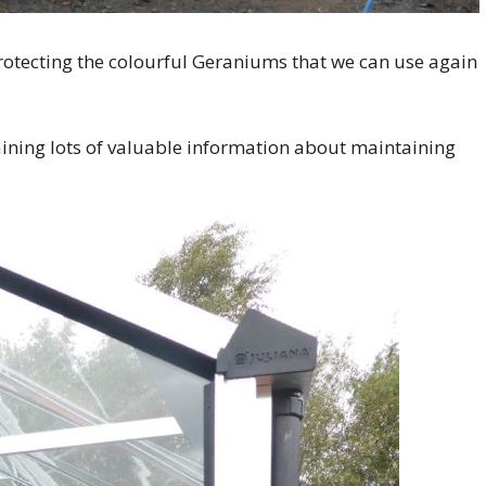
rotecting the colourful Geraniums that we can use again
ining lots of valuable information about maintaining