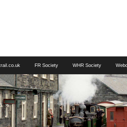
trail.co.uk
FR Society
WHR Society
Web