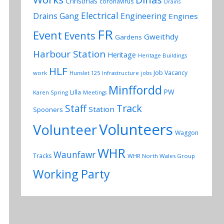
Christmas
coronavirus
Drains
Electrical
Drains Gang
Engineering
Engines
FR
Event
Events
Gweithdy
Gardens
Harbour Station
Heritage
Heritage Buildings
HLF
Job Vacancy
work
Hunslet 125
Infrastructure
jobs
Minffordd
PW
Lilla
Karen Spring
Meetings
Track
Staff
Station
Spooners
Volunteers
Volunteer
Waggon
WHR
Waunfawr
Tracks
WHR North Wales Group
Working Party