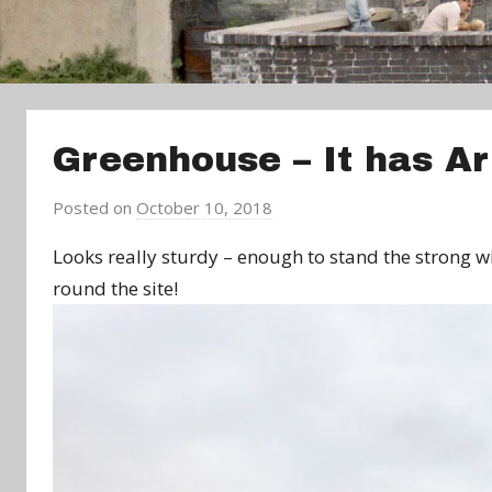
Greenhouse – It has Ar
Posted on
October 10, 2018
b
y
Looks really sturdy – enough to stand the strong w
a
round the site!
d
m
i
n