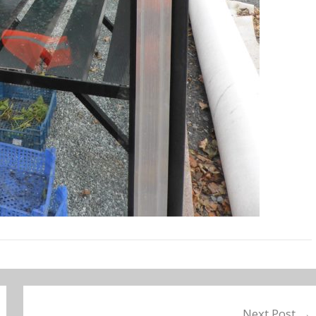
Next Post