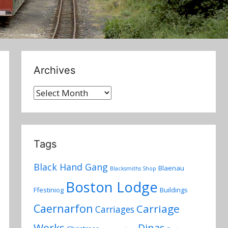
Archives
Archives
Tags
Black Hand Gang
Blaenau
Blacksmiths Shop
Boston Lodge
Ffestiniog
Buildings
Caernarfon
Carriage
Carriages
Works
Dinas