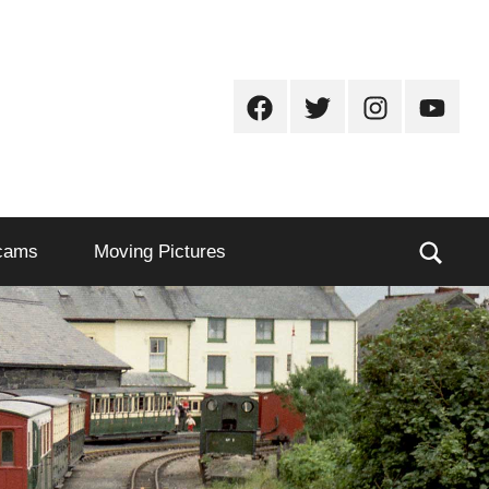
Facebook
Twitter
Instagram
Youtub
Sear
cams
Moving Pictures