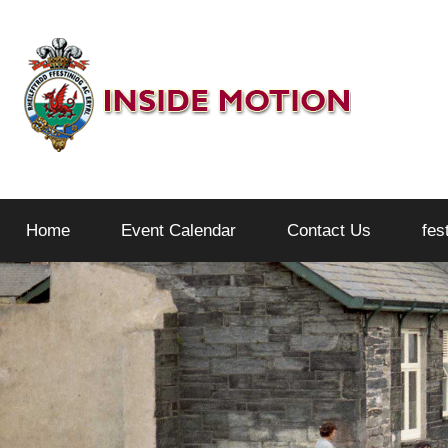
Skip
to
content
Inside
Home
Event Calendar
Contact Us
fes
Motion