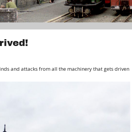
rived!
inds and attacks from all the machinery that gets driven