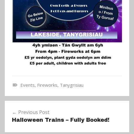
Events
,
Fireworks
,
Tanygrisiau
N
e
Post
w
Previous Post
navigation
s
Halloween Trains – Fully Booked!