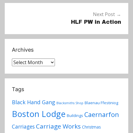
Next Post
HLF PW in Action
Archives
Archives
Tags
Black Hand Gang
Blaenau Ffestiniog
Blacksmiths Shop
Boston Lodge
Caernarfon
Buildings
Carriage Works
Carriages
Christmas