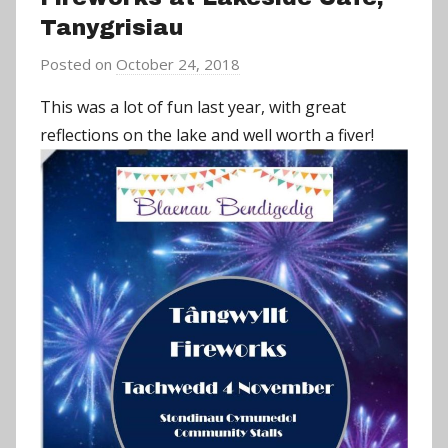
Tanygrisiau
Posted on
October 24, 2018
b
y
This was a lot of fun last year, with great
a
reflections on the lake and well worth a fiver!
d
m
i
n