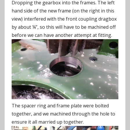
Dropping the gearbox into the frames. The left
hand side of the new frame (on the right in this
view) interfered with the front coupling dragbox
by about ¼”, so this will have to be machined off
before we can have another attempt at fitting.
The spacer ring and frame plate were bolted
together, and we machined through the hole to
ensure it all married up together.