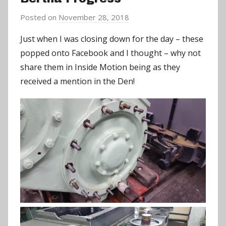
Posted on
November 28, 2018
b
y
Just when I was closing down for the day – these
a
popped onto Facebook
and I thought – why not
d
share them in Inside Motion being as they
m
received a mention in the Den!
i
n