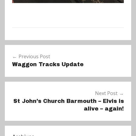
N
Post
e
Previous Post
navigation
w
Waggon Tracks Update
s
Next Post
St John’s Church Barmouth – Elvis is
alive – again!