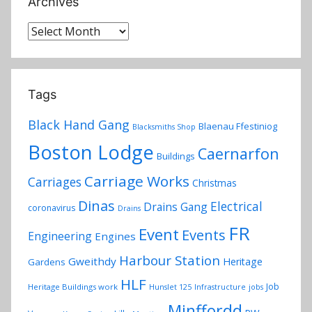
Archives
Archives
Tags
Black Hand Gang
Blaenau Ffestiniog
Blacksmiths Shop
Boston Lodge
Caernarfon
Buildings
Carriage Works
Carriages
Christmas
Dinas
Electrical
Drains Gang
coronavirus
Drains
FR
Event
Events
Engineering
Engines
Harbour Station
Gweithdy
Heritage
Gardens
HLF
Job
Heritage Buildings work
Hunslet 125
Infrastructure
jobs
Minffordd