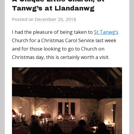
Tanwg’s at Llandanwg
Posted on
December 20, 2018
b
y
I had the pleasure of being taken to
St Tanwg’s
a
Church for a Christmas Carol Service last week
d
and for those looking to go to Church on
m
Christmas day, this is certainly worth a visit.
i
n