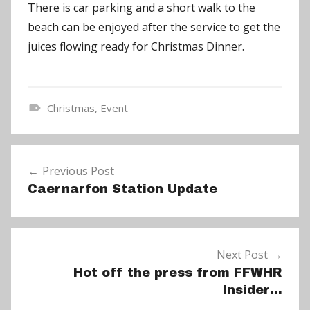
There is car parking and a short walk to the
beach can be enjoyed after the service to get the
juices flowing ready for Christmas Dinner.
Christmas
,
Event
N
e
Post
w
Previous Post
navigation
s
Caernarfon Station Update
Next Post
Hot off the press from FFWHR
Insider…