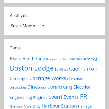
Archives
Archives
Tags
Black Hand Gang
Blaenau Ffestiniog
Blacksmiths Shop
Boston Lodge
Caernarfon
Buildings
Carriage Works
Carriages
Christmas
Dinas
Electrical
Drains Gang
coronavirus
Drains
FR
Event
Events
Engineering
Engines
Harbour Station
Gweithdy
Heritage
Gardens