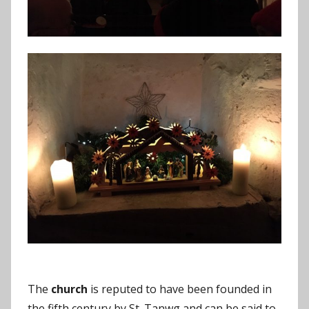
The
church
is reputed to have been founded in
the fifth century by St. Tanwg and can be said to