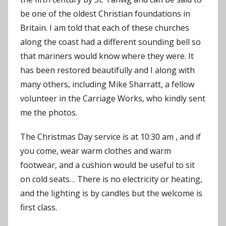
be one of the oldest Christian foundations in
Britain. I am told that each of these churches
along the coast had a different sounding bell so
that mariners would know where they were. It
has been restored beautifully and I along with
many others, including Mike Sharratt, a fellow
volunteer in the Carriage Works, who kindly sent
me the photos.
The Christmas Day service is at 10:30 am , and if
you come, wear warm clothes and warm
footwear, and a cushion would be useful to sit
on cold seats… There is no electricity or heating,
and the lighting is by candles but the welcome is
first class.