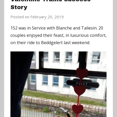
Story
Posted on
February 20, 2019
b
y
152 was in Service with Blanche and Taliesin. 20
a
couples enjoyed their feast, in luxurious comfort,
d
on their ride to Beddgelert last weekend.
m
i
n