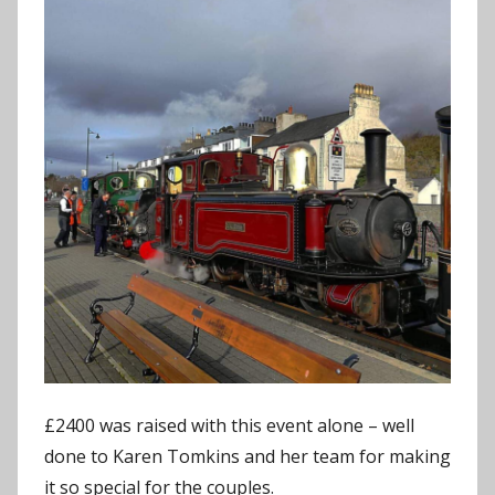
£2400 was raised with this event alone – well
done to Karen Tomkins and her team for making
it so special for the couples.