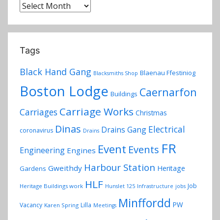
Archives
Tags
Black Hand Gang
Blaenau Ffestiniog
Blacksmiths Shop
Boston Lodge
Caernarfon
Buildings
Carriage Works
Carriages
Christmas
Dinas
Electrical
Drains Gang
coronavirus
Drains
FR
Event
Events
Engineering
Engines
Harbour Station
Gweithdy
Heritage
Gardens
HLF
Job
Heritage Buildings work
Hunslet 125
Infrastructure
jobs
Minffordd
PW
Vacancy
Lilla
Karen Spring
Meetings