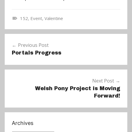
152
,
Event
,
Valentine
N
e
Post
w
Previous Post
navigation
s
Portals Progress
Next Post
Welsh Pony Project is Moving
Forward!
Archives