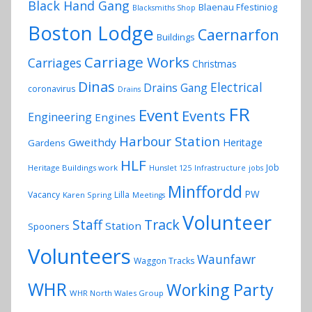
Black Hand Gang
Blaenau Ffestiniog
Blacksmiths Shop
Boston Lodge
Caernarfon
Buildings
Carriage Works
Carriages
Christmas
Dinas
Electrical
Drains Gang
coronavirus
Drains
FR
Event
Events
Engineering
Engines
Harbour Station
Gweithdy
Heritage
Gardens
HLF
Job
Heritage Buildings work
Hunslet 125
Infrastructure
jobs
Minffordd
PW
Vacancy
Lilla
Karen Spring
Meetings
Volunteer
Track
Staff
Station
Spooners
Volunteers
Waunfawr
Waggon Tracks
WHR
Working Party
WHR North Wales Group