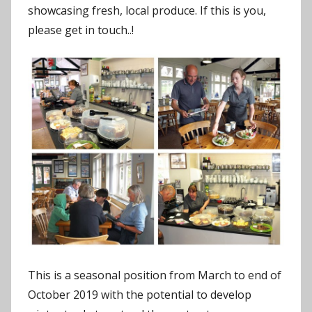
showcasing fresh, local produce. If this is you,
please get in touch..!
This is a seasonal position from March to end of
October 2019 with the potential to develop