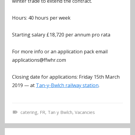
winter trade to extend the contract.
Hours: 40 hours per week
Starting salary £18,720 per annum pro rata
For more info or an application pack email
applications@ffwhr.com
Closing date for applications: Friday 15th March
2019 — at
Tan-y-Bwlch railway station
.
catering
,
FR
,
Tan y Bwlch
,
Vacancies
N
e
Post