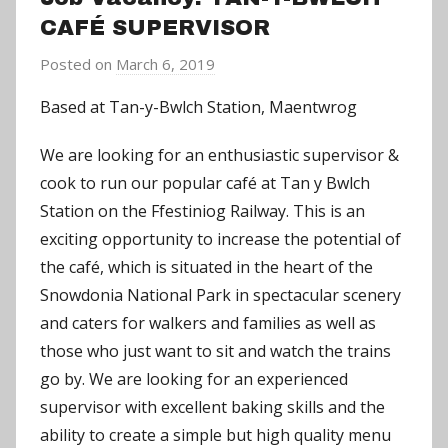
CAFÉ SUPERVISOR
Posted on
March 6, 2019
b
y
Based at Tan-y-Bwlch Station, Maentwrog
a
d
We are looking for an enthusiastic supervisor &
m
cook to run our popular café at Tan y Bwlch
i
Station on the Ffestiniog Railway. This is an
n
exciting opportunity to increase the potential of
the café, which is situated in the heart of the
Snowdonia National Park in spectacular scenery
and caters for walkers and families as well as
those who just want to sit and watch the trains
go by. We are looking for an experienced
supervisor with excellent baking skills and the
ability to create a simple but high quality menu