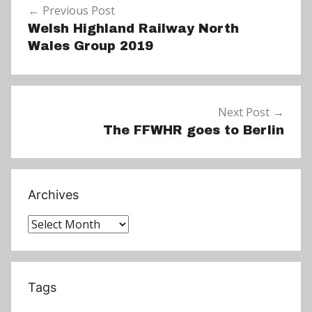
w
Previous Post
navigation
s
Welsh Highland Railway North
Wales Group 2019
Next Post
The FFWHR goes to Berlin
Archives
Archives
Tags