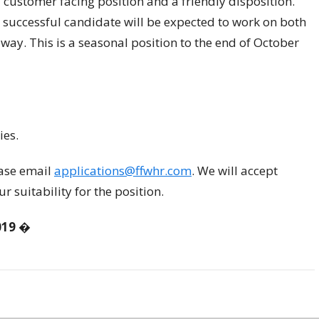
customer facing position and a friendly disposition.
 successful candidate will be expected to work on both
way. This is a seasonal position to the end of October
ies.
ease email
applications@ffwhr.com
. We will accept
r suitability for the position.
019
�