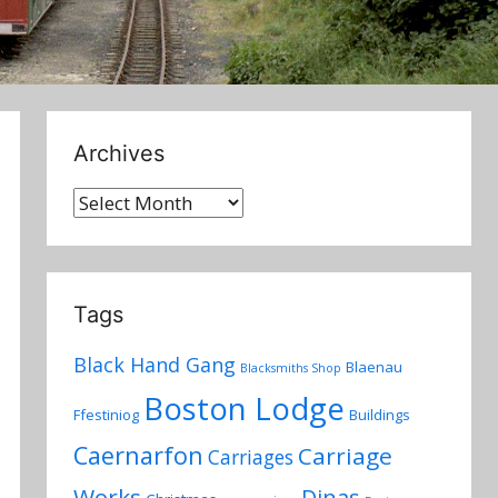
Archives
Archives
Tags
Black Hand Gang
Blaenau
Blacksmiths Shop
Boston Lodge
Ffestiniog
Buildings
Caernarfon
Carriage
Carriages
Works
Dinas