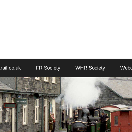
trail.co.uk
FR Society
WHR Society
Web