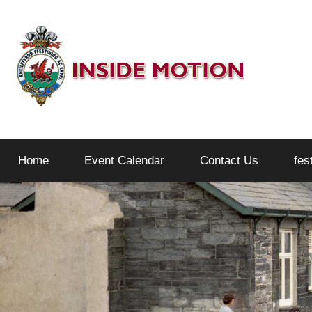
Skip
to
content
Inside
Home
Event Calendar
Contact Us
fes
Motion