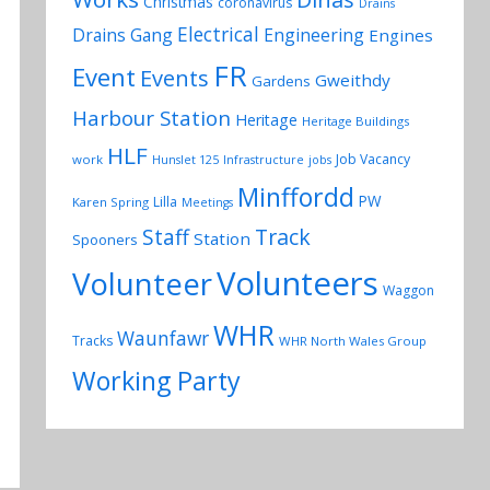
Christmas
coronavirus
Drains
Electrical
Drains Gang
Engineering
Engines
FR
Event
Events
Gweithdy
Gardens
Harbour Station
Heritage
Heritage Buildings
HLF
Job Vacancy
work
Hunslet 125
Infrastructure
jobs
Minffordd
PW
Lilla
Karen Spring
Meetings
Track
Staff
Station
Spooners
Volunteers
Volunteer
Waggon
WHR
Waunfawr
Tracks
WHR North Wales Group
Working Party