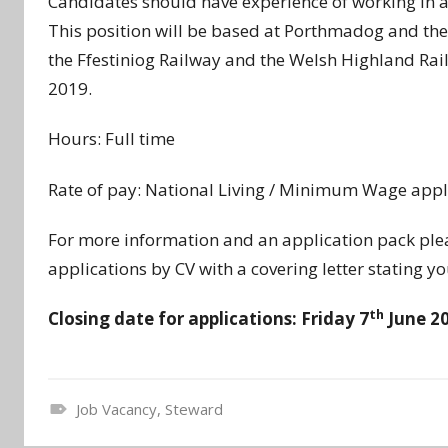
Candidates should have experience of working in a 
This position will be based at Porthmadog and the
the Ffestiniog Railway and the Welsh Highland Rail
2019.
Hours: Full time
Rate of pay: National Living / Minimum Wage appl
For more information and an application pack pl
applications by CV with a covering letter stating you
th
Closing date for applications: Friday 7
June 2
Job Vacancy
,
Steward
N