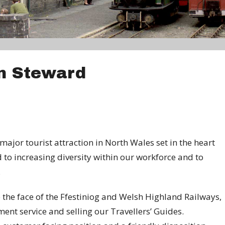
n Steward
ajor tourist attraction in North Wales set in the heart
to increasing diversity within our workforce and to
.
e the face of the Ffestiniog and Welsh Highland Railways,
ent service and selling our Travellers’ Guides.