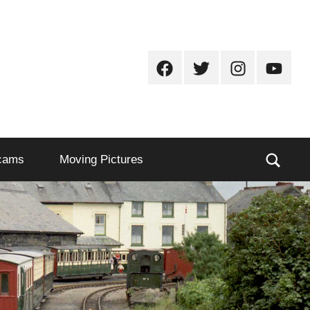
Facebook
Twitter
Instagram
Youtub
Sear
cams
Moving Pictures