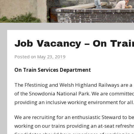
Job Vacancy – On Trai
Posted on
May 23, 2019
b
y
On Train Services Department
a
d
The Ffestiniog and Welsh Highland Railways are a m
m
of the Snowdonia National Park. We are committed 
i
providing an inclusive working environment for all
n
We are recruiting for an enthusiastic Steward to b
working on our trains providing an at-seat refreshm