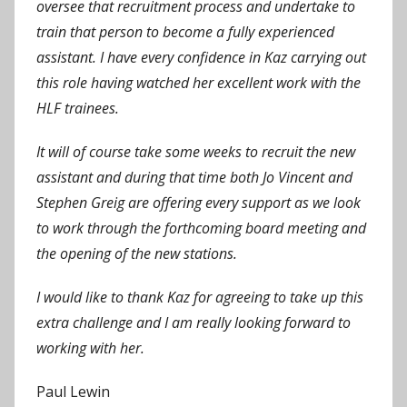
oversee that recruitment process and undertake to
train that person to become a fully experienced
assistant. I have every confidence in Kaz carrying out
this role having watched her excellent work with the
HLF trainees.
It will of course take some weeks to recruit the new
assistant and during that time both Jo Vincent and
Stephen Greig are offering every support as we look
to work through the forthcoming board meeting and
the opening of the new stations.
I would like to thank Kaz for agreeing to take up this
extra challenge and I am really looking forward to
working with her.
Paul Lewin