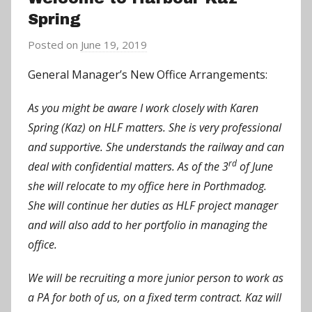
Spring
Posted on
June 19, 2019
b
y
General Manager’s New Office Arrangements:
a
d
As you might be aware I work closely with Karen
m
Spring (Kaz) on HLF matters. She is very professional
i
and supportive. She understands the railway and can
n
rd
deal with confidential matters. As of the 3
of June
she will relocate to my office here in Porthmadog.
She will continue her duties as HLF project manager
and will also add to her portfolio in managing the
office.
We will be recruiting a more junior person to work as
a PA for both of us, on a fixed term contract. Kaz will