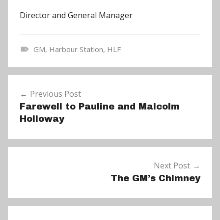
Director and General Manager
GM
,
Harbour Station
,
HLF
N
e
Post
w
Previous Post
navigation
s
Farewell to Pauline and Malcolm
Holloway
Next Post
The GM’s Chimney