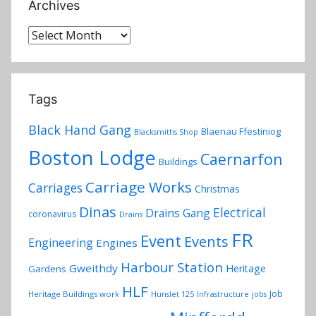
Archives
Archives
Tags
Black Hand Gang
Blaenau Ffestiniog
Blacksmiths Shop
Boston Lodge
Caernarfon
Buildings
Carriage Works
Carriages
Christmas
Dinas
Electrical
Drains Gang
coronavirus
Drains
FR
Event
Events
Engineering
Engines
Harbour Station
Gweithdy
Heritage
Gardens
HLF
Job
Heritage Buildings work
Hunslet 125
Infrastructure
jobs