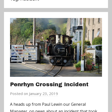
Penrhyn Crossing Incident
Posted on
January 23, 2019
b
y
A heads up from Paul Lewin our General
a
Manager, on news about an incident that took