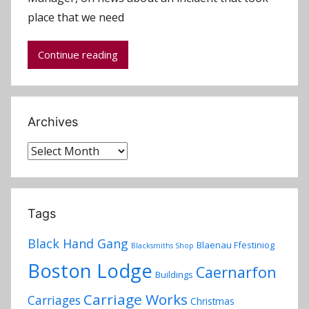
d
place that we need
m
i
Continue reading
n
Archives
Archives
Tags
Black Hand Gang
Blaenau Ffestiniog
Blacksmiths Shop
Boston Lodge
Caernarfon
Buildings
Carriage Works
Carriages
Christmas