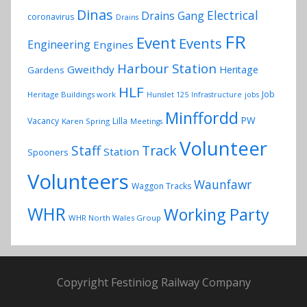
Dinas
Electrical
Drains Gang
coronavirus
Drains
FR
Event
Events
Engineering
Engines
Harbour Station
Gweithdy
Heritage
Gardens
HLF
Job
Heritage Buildings work
Hunslet 125
Infrastructure
jobs
Minffordd
PW
Vacancy
Lilla
Karen Spring
Meetings
Volunteer
Track
Staff
Station
Spooners
Volunteers
Waunfawr
Waggon Tracks
WHR
Working Party
WHR North Wales Group
Copyright Festiniog Railway Company