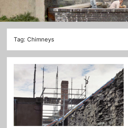
Tag:
Chimneys