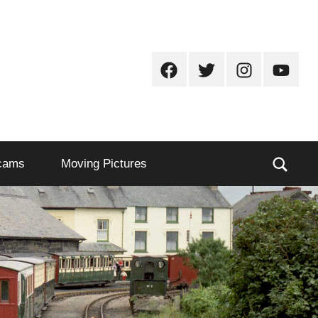
Facebook
Twitter
Instagram
Youtub
Sear
cams
Moving Pictures