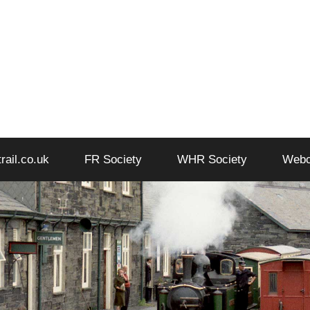
trail.co.uk
FR Society
WHR Society
Web