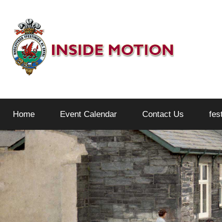
Skip
to
content
Inside
Home
Event Calendar
Contact Us
fes
Motion