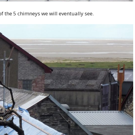
 of the 5 chimneys we will eventually see.