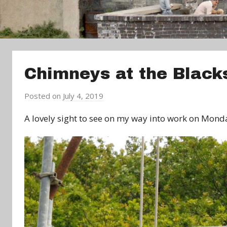
Chimneys at the Black
Posted on
July 4, 2019
b
y
A lovely sight to see on my way into work on Mond
a
d
m
i
n