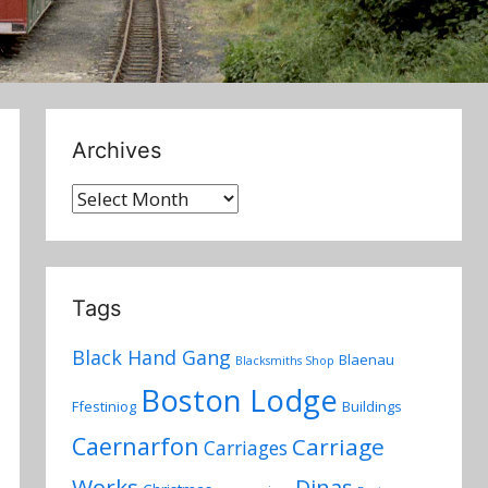
Archives
Archives
Tags
Black Hand Gang
Blaenau
Blacksmiths Shop
Boston Lodge
Ffestiniog
Buildings
Caernarfon
Carriage
Carriages
Works
Dinas