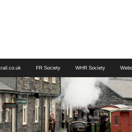
trail.co.uk
FR Society
WHR Society
Web