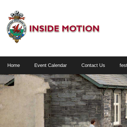
Skip
to
content
Inside
Home
Event Calendar
Contact Us
fes
Motion