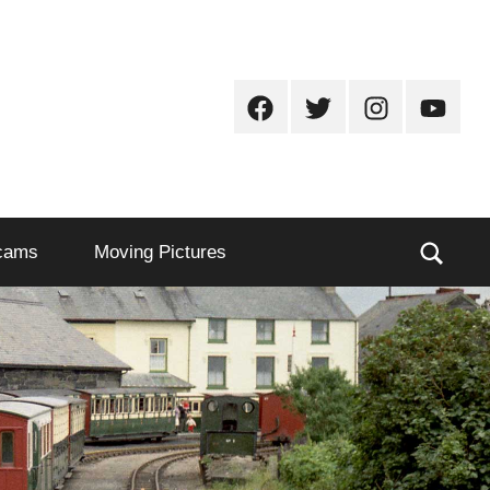
Facebook
Twitter
Instagram
Youtub
Sear
cams
Moving Pictures