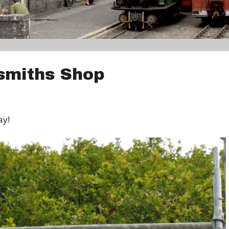
smiths Shop
ay!