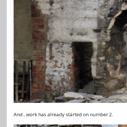
And.. work has already started on number 2.