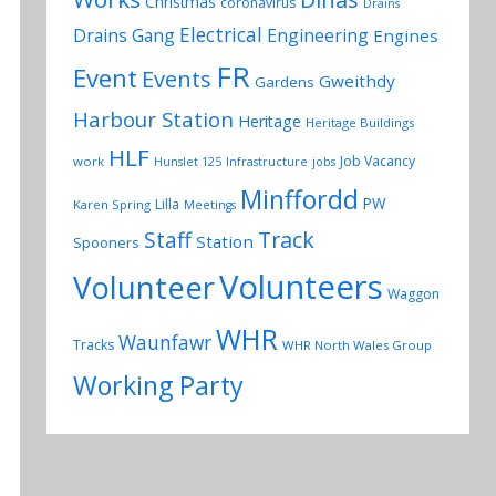
Christmas
coronavirus
Drains
Electrical
Drains Gang
Engineering
Engines
FR
Event
Events
Gweithdy
Gardens
Harbour Station
Heritage
Heritage Buildings
HLF
Job Vacancy
work
Hunslet 125
Infrastructure
jobs
Minffordd
PW
Lilla
Karen Spring
Meetings
Track
Staff
Station
Spooners
Volunteers
Volunteer
Waggon
WHR
Waunfawr
Tracks
WHR North Wales Group
Working Party