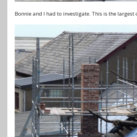
Bonnie and I had to investigate. This is the largest