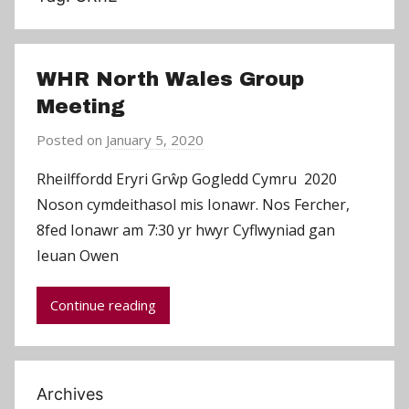
WHR North Wales Group
Meeting
Posted on
January 5, 2020
b
y
Rheilffordd Eryri Grŵp Gogledd Cymru 2020
C
Noson cymdeithasol mis Ionawr. Nos Fercher,
h
8fed Ionawr am 7:30 yr hwyr Cyflwyniad gan
r
Ieuan Owen
i
s
Continue reading
P
a
r
r
Archives
y