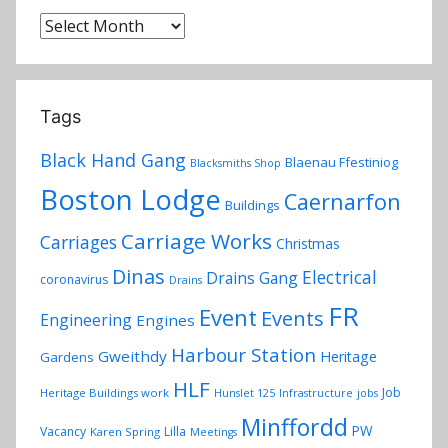
Archives
Tags
Black Hand Gang
Blaenau Ffestiniog
Blacksmiths Shop
Boston Lodge
Caernarfon
Buildings
Carriage Works
Carriages
Christmas
Dinas
Electrical
Drains Gang
coronavirus
Drains
FR
Event
Events
Engineering
Engines
Harbour Station
Gweithdy
Heritage
Gardens
HLF
Job
Heritage Buildings work
Hunslet 125
Infrastructure
jobs
Minffordd
PW
Vacancy
Lilla
Karen Spring
Meetings