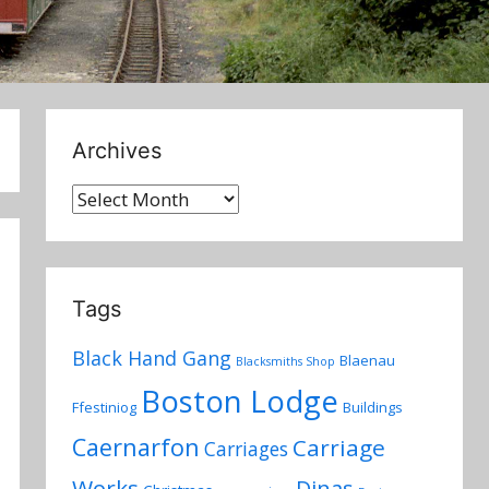
Archives
Archives
Tags
Black Hand Gang
Blaenau
Blacksmiths Shop
Boston Lodge
Ffestiniog
Buildings
Caernarfon
Carriage
Carriages
Works
Dinas