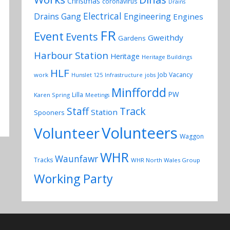
Christmas
coronavirus
Drains
Electrical
Drains Gang
Engineering
Engines
FR
Event
Events
Gweithdy
Gardens
Harbour Station
Heritage
Heritage Buildings
HLF
Job Vacancy
work
Hunslet 125
Infrastructure
jobs
Minffordd
PW
Lilla
Karen Spring
Meetings
Track
Staff
Station
Spooners
Volunteers
Volunteer
Waggon
WHR
Waunfawr
Tracks
WHR North Wales Group
Working Party