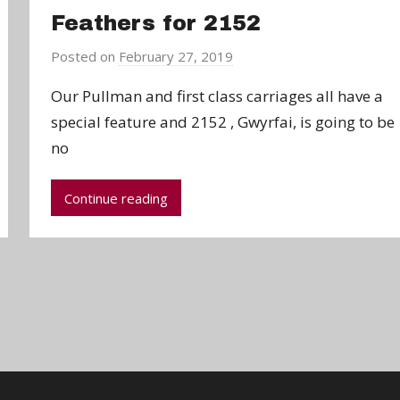
Feathers for 2152
Posted on
February 27, 2019
b
y
Our Pullman and first class carriages all have a
a
special feature and 2152 , Gwyrfai, is going to be
d
no
m
i
n
Continue reading