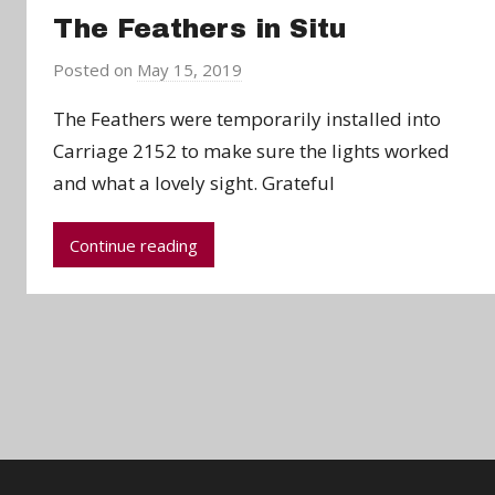
The Feathers in Situ
Posted on
May 15, 2019
b
y
The Feathers were temporarily installed into
a
Carriage 2152 to make sure the lights worked
d
and what a lovely sight. Grateful
m
i
n
Continue reading