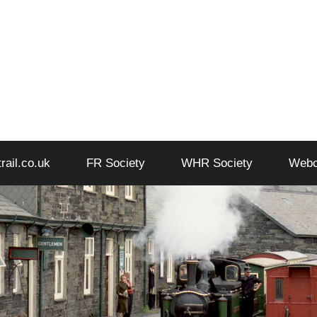
trail.co.uk
FR Society
WHR Society
Web