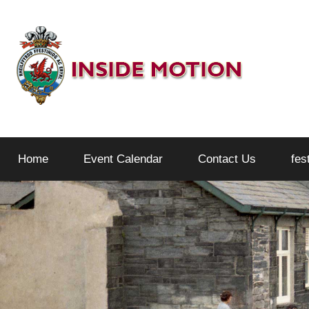
Skip
to
content
Inside
Home
Event Calendar
Contact Us
fes
Motion