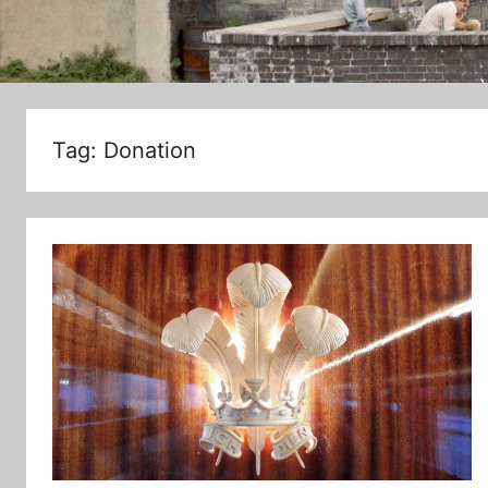
Tag:
Donation