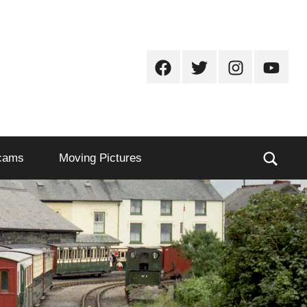
Facebook
Twitter
Instagram
Youtub
Sear
cams
Moving Pictures