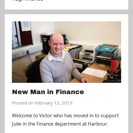
New Man in Finance
Posted on
February 13, 2019
b
y
Welcome to Victor who has moved in to support
a
Julie in the Finance department at Harbour.
d