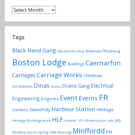
r
y
Archives
Tags
Black Hand Gang
Blaenau Ffestiniog
Blacksmiths Shop
Boston Lodge
Caernarfon
Buildings
Carriage Works
Carriages
Christmas
Dinas
Electrical
Drains Gang
coronavirus
Drains
FR
Event
Events
Engineering
Engines
Harbour Station
Gweithdy
Heritage
Gardens
HLF
Job
Heritage Buildings work
Hunslet 125
Infrastructure
jobs
Minffordd
PW
Vacancy
Lilla
Karen Spring
Meetings