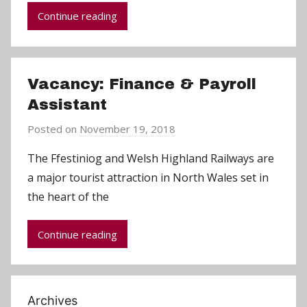
m
Continue reading
i
n
Vacancy: Finance & Payroll
Assistant
Posted on
November 19, 2018
b
y
The Ffestiniog and Welsh Highland Railways are
C
a major tourist attraction in North Wales set in
h
the heart of the
r
i
Continue reading
s
P
a
r
Archives