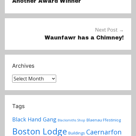
Another Award Winner
Next Post
Waunfawr has a Chimney!
Archives
Archives
Tags
Black Hand Gang
Blaenau Ffestiniog
Blacksmiths Shop
Boston Lodge
Caernarfon
Buildings