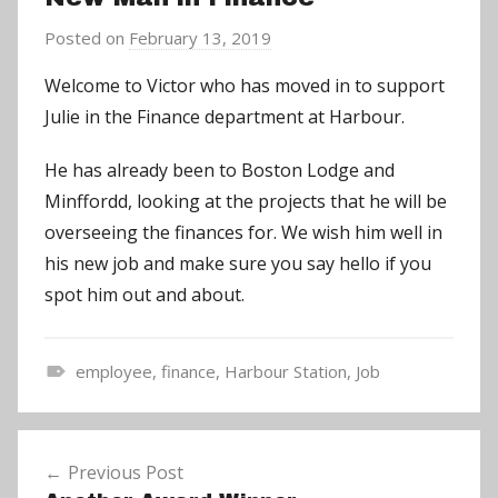
Posted on
February 13, 2019
b
y
Welcome to Victor who has moved in to support
a
Julie in the Finance department at Harbour.
d
m
He has already been to Boston Lodge and
i
Minffordd, looking at the projects that he will be
n
overseeing the finances for. We wish him well in
his new job and make sure you say hello if you
spot him out and about.
employee
,
finance
,
Harbour Station
,
Job
N
e
Post
w
Previous Post
navigation
s