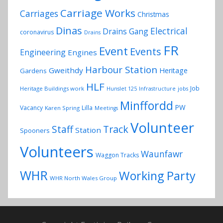
Carriage Works
Carriages
Christmas
Dinas
Electrical
Drains Gang
coronavirus
Drains
FR
Event
Events
Engineering
Engines
Harbour Station
Gweithdy
Heritage
Gardens
HLF
Job
Heritage Buildings work
Hunslet 125
Infrastructure
jobs
Minffordd
PW
Vacancy
Lilla
Karen Spring
Meetings
Volunteer
Track
Staff
Station
Spooners
Volunteers
Waunfawr
Waggon Tracks
WHR
Working Party
WHR North Wales Group