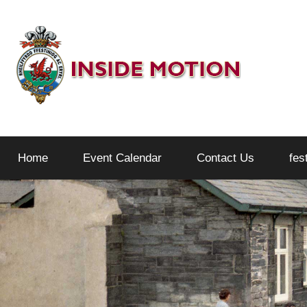
Skip
to
content
Inside
Home
Event Calendar
Contact Us
fes
Motion