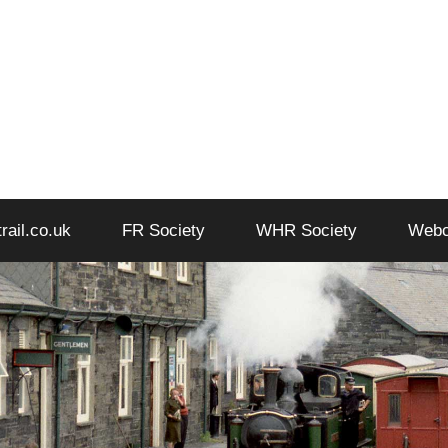
trail.co.uk
FR Society
WHR Society
Web