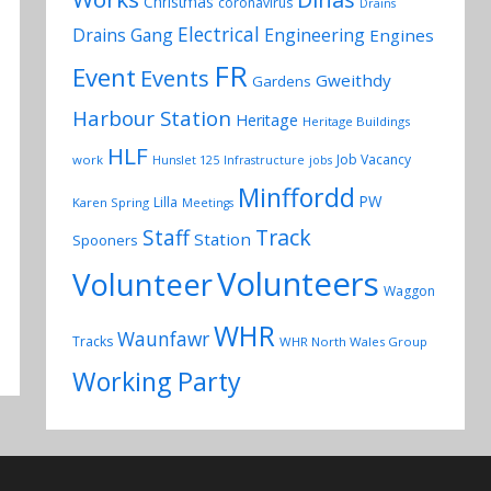
Christmas
coronavirus
Drains
Electrical
Drains Gang
Engineering
Engines
FR
Event
Events
Gweithdy
Gardens
Harbour Station
Heritage
Heritage Buildings
HLF
Job Vacancy
work
Hunslet 125
Infrastructure
jobs
Minffordd
PW
Lilla
Karen Spring
Meetings
Track
Staff
Station
Spooners
Volunteers
Volunteer
Waggon
WHR
Waunfawr
Tracks
WHR North Wales Group
Working Party