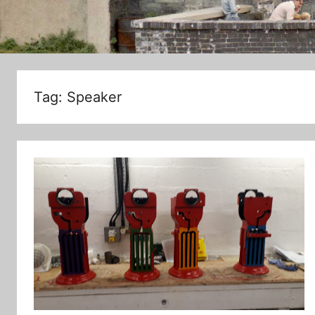
Tag:
Speaker