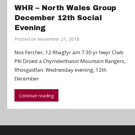
WHR – North Wales Group
December 12th Social
Evening
Posted on
November 21, 2018
b
y
Nos Fercher, 12 Rhagfyr am 7:30 yr hwyr Clwb
a
Pêl Droed a Chymdeithasol Mountain Rangers,
d
Rhosgadfan. Wednesday evening, 12th
m
December
i
n
Continue reading