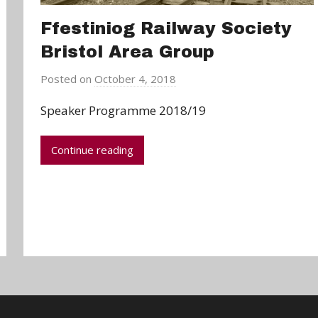
Ffestiniog Railway Society
Bristol Area Group
Posted on
October 4, 2018
b
y
Speaker Programme 2018/19
a
d
Continue reading
m
i
n