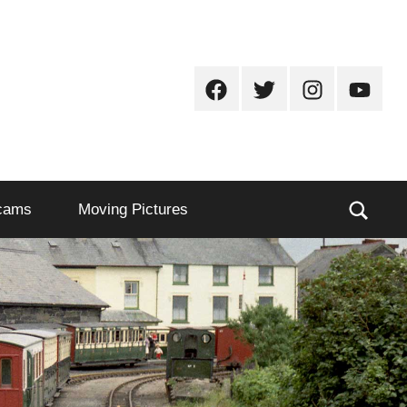
Facebook
Twitter
Instagram
Youtub
Sear
cams
Moving Pictures