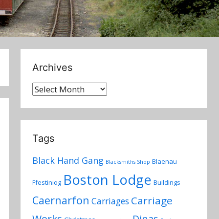
Archives
Archives
Tags
Black Hand Gang
Blaenau
Blacksmiths Shop
Boston Lodge
Ffestiniog
Buildings
Caernarfon
Carriage
Carriages
Works
Dinas