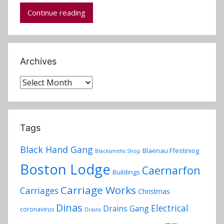
d
Continue reading
m
i
n
Archives
Archives
Tags
Black Hand Gang
Blaenau Ffestiniog
Blacksmiths Shop
Boston Lodge
Caernarfon
Buildings
Carriage Works
Carriages
Christmas
Dinas
Electrical
Drains Gang
coronavirus
Drains