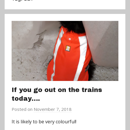
If you go out on the trains
today….
Posted on
November 7, 2018
b
y
It is likely to be very colourful!
a