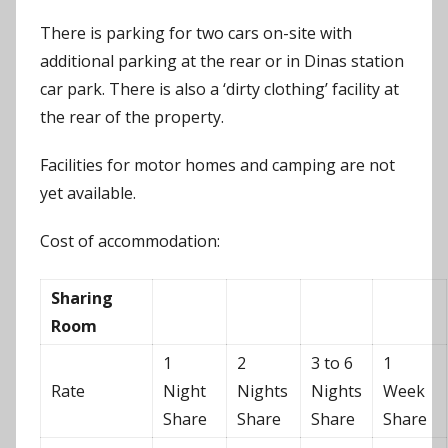
There is parking for two cars on-site with
additional parking at the rear or in Dinas station
car park. There is also a ‘dirty clothing’ facility at
the rear of the property.
Facilities for motor homes and camping are not
yet available.
Cost of accommodation:
Sharing
Room
1
2
3 to 6
1
Rate
Night
Nights
Nights
Week
Share
Share
Share
Share