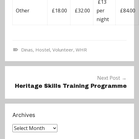
£13
Other
£18.00
£32.00
per
£84.00
night
Dinas
,
Hostel
,
Volunteer
,
WHR
N
e
Post
w
Next Post
navigation
s
Heritage Skills Training Programme
Archives
Archives