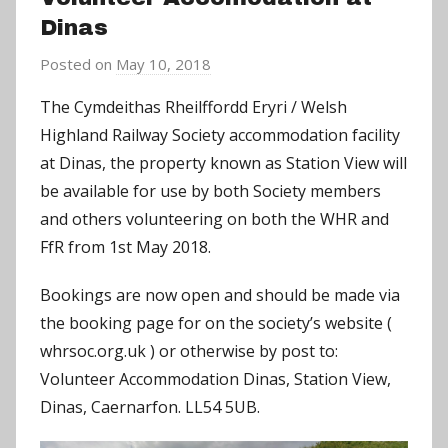
Dinas
Posted on
May 10, 2018
b
y
The Cymdeithas Rheilffordd Eryri / Welsh
C
Highland Railway Society accommodation facility
h
at Dinas, the property known as Station View will
r
be available for use by both Society members
i
and others volunteering on both the WHR and
s
FfR from 1st May 2018.
P
a
Bookings are now open and should be made via
r
the booking page for on the society’s website (
r
whrsoc.org.uk ) or otherwise by post to:
y
Volunteer Accommodation Dinas, Station View,
Dinas, Caernarfon. LL54 5UB.