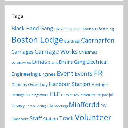
Tags
Black Hand Gang
Blaenau Ffestiniog
Blacksmiths Shop
Boston Lodge
Caernarfon
Buildings
Carriage Works
Carriages
Christmas
Dinas
Electrical
Drains Gang
coronavirus
Drains
FR
Event
Events
Engineering
Engines
Harbour Station
Gweithdy
Heritage
Gardens
HLF
Job
Heritage Buildings work
Hunslet 125
Infrastructure
jobs
Minffordd
PW
Vacancy
Lilla
Karen Spring
Meetings
Volunteer
Track
Staff
Station
Spooners