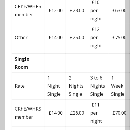
£10
CRhE/WHRS
£12.00
£23.00
per
£63.00
member
night
£12
Other
£14.00
£25.00
per
£75.00
night
Single
Room
1
2
3 to 6
1
Rate
Night
Nights
Nights
Week
Single
Single
Single
Single
£11
CRhE/WHRS
£14.00
£26.00
per
£70.00
member
night