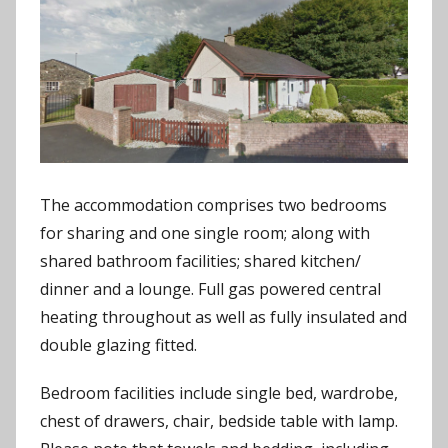
The accommodation comprises two bedrooms
for sharing and one single room; along with
shared bathroom facilities; shared kitchen/
dinner and a lounge. Full gas powered central
heating throughout as well as fully insulated and
double glazing fitted.
Bedroom facilities include single bed, wardrobe,
chest of drawers, chair, bedside table with lamp.