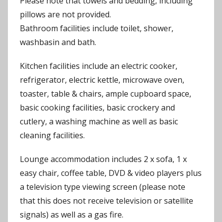
Please note that towels and bedding, including
pillows are not provided.
Bathroom facilities include toilet, shower,
washbasin and bath.
Kitchen facilities include an electric cooker,
refrigerator, electric kettle, microwave oven,
toaster, table & chairs, ample cupboard space,
basic cooking facilities, basic crockery and
cutlery, a washing machine as well as basic
cleaning facilities.
Lounge accommodation includes 2 x sofa, 1 x
easy chair, coffee table, DVD & video players plus
a television type viewing screen (please note
that this does not receive television or satellite
signals) as well as a gas fire.