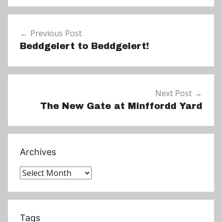
N
e
Post
w
Previous Post
navigation
s
Beddgelert to Beddgelert!
Next Post
The New Gate at Minffordd Yard
Archives
Archives
Tags