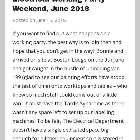
Weekend, June 2018
Posted on
June 15, 2018
b
y
If you want to find out what happens on a
a
working party, the best way is to join then and
d
hope that you don’t get in the way! Bonnie and I
m
arrived on site at Boston Lodge on the 9th June
i
and got caught in the bustle of unloading van
n
199 (glad to see our painting efforts have stood
the test of time) onto worktops and tables – who
knew so much stuff could come out of a little
van. It must have the Tardis Syndrome as there
wasn’t any space left to set up our labelling
machines!
To be fair, The Electrical Department
doesn’t have a single dedicated space big
enough for all their equipment so it is stored in