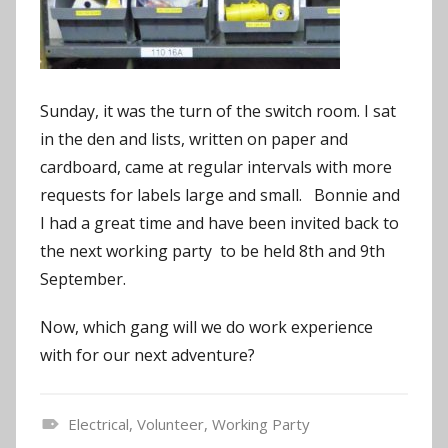
Sunday, it was the turn of the switch room. I sat
in the den and lists, written on paper and
cardboard, came at regular intervals with more
requests for labels large and small. Bonnie and
I had a great time and have been invited back to
the next working party to be held 8th and 9th
September.
Now, which gang will we do work experience
with for our next adventure?
Electrical
,
Volunteer
,
Working Party