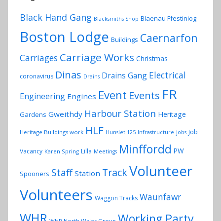
Black Hand Gang
Blaenau Ffestiniog
Blacksmiths Shop
Boston Lodge
Caernarfon
Buildings
Carriage Works
Carriages
Christmas
Dinas
Electrical
Drains Gang
coronavirus
Drains
FR
Event
Events
Engineering
Engines
Harbour Station
Gweithdy
Heritage
Gardens
HLF
Job
Heritage Buildings work
Hunslet 125
Infrastructure
jobs
Minffordd
PW
Vacancy
Lilla
Karen Spring
Meetings
Volunteer
Track
Staff
Station
Spooners
Volunteers
Waunfawr
Waggon Tracks
WHR
Working Party
WHR North Wales Group