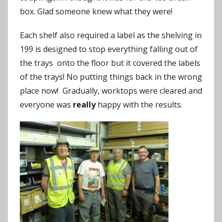
box. Glad someone knew what they were!
Each shelf also required a label as the shelving in
199 is designed to stop everything falling out of
the trays onto the floor but it covered the labels
of the trays! No putting things back in the wrong
place now! Gradually, worktops were cleared and
everyone was
really
happy with the results.