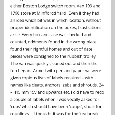
either Boston Lodge switch room, Van 199 and
1766 store at Minffordd Yard. Even if they had
an idea which bit was in which location, without
proper identification on the boxes, frustrations
arise. Every box and case was checked and
counted, oddments found in the wrong place
found their rightful homes and out of date
pieces were consigned to the rubbish trolley.
The van was quickly cleaned out and then the
fun began. Armed with pen and paper we were
given copious lists of labels required – with
names like cleats, anchors, zebs and shrouds, 24
– 415 mm 15v and upwards etc. I did have to redo
a couple of labels when I was vocally asked for
‘cups’ which should have been ‘coups’, short for
couplings…. I thought it was for the ‘tea break’