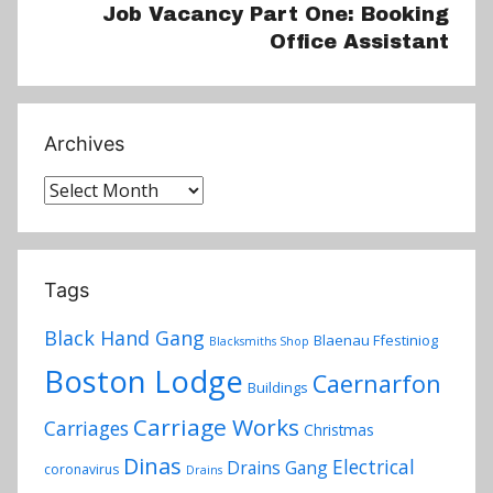
Job Vacancy Part One: Booking
Office Assistant
Archives
Archives
Tags
Black Hand Gang
Blaenau Ffestiniog
Blacksmiths Shop
Boston Lodge
Caernarfon
Buildings
Carriage Works
Carriages
Christmas
Dinas
Electrical
Drains Gang
coronavirus
Drains