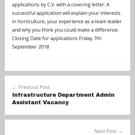
applications by C.V. with a covering letter. A
successful application will explain your interests
in horticulture, your experience as a team leader
and why you think you could make a difference.
Closing Date for applications Friday 7th
September 2018
N
Post
e
Previous Post
navigation
w
Infrastructure Department Admin
s
Assistant Vacancy
Next Post