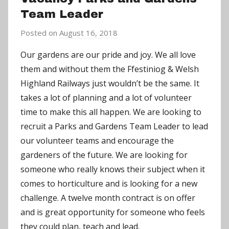
Team Leader
Posted on
August 16, 2018
b
y
Our gardens are our pride and joy. We all love
a
them and without them the Ffestiniog & Welsh
d
Highland Railways just wouldn’t be the same. It
m
takes a lot of planning and a lot of volunteer
i
time to make this all happen.
We are looking to
n
recruit a Parks and Gardens Team Leader to lead
our volunteer teams and encourage the
gardeners of the future. We are looking for
someone who really knows their subject when it
comes to horticulture and is looking for a new
challenge. A twelve month contract is on offer
and is great opportunity for someone who feels
they could plan, teach and lead.