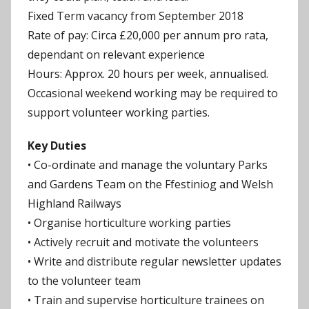
Fixed Term vacancy from September 2018
Rate of pay: Circa £20,000 per annum pro rata,
dependant on relevant experience
Hours: Approx. 20 hours per week, annualised.
Occasional weekend working may be required to
support volunteer working parties.
Key Duties
• Co-ordinate and manage the voluntary Parks
and Gardens Team on the Ffestiniog and Welsh
Highland Railways
• Organise horticulture working parties
• Actively recruit and motivate the volunteers
• Write and distribute regular newsletter updates
to the volunteer team
• Train and supervise horticulture trainees on