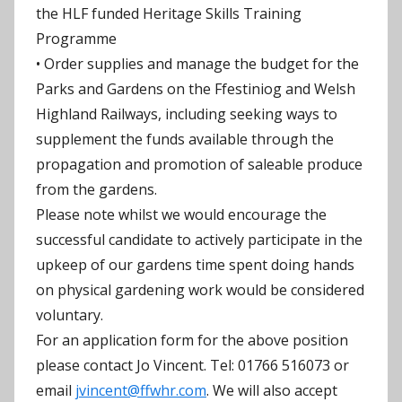
the HLF funded Heritage Skills Training
Programme
• Order supplies and manage the budget for the
Parks and Gardens on the Ffestiniog and Welsh
Highland Railways, including seeking ways to
supplement the funds available through the
propagation and promotion of saleable produce
from the gardens.
Please note whilst we would encourage the
successful candidate to actively participate in the
upkeep of our gardens time spent doing hands
on physical gardening work would be considered
voluntary.
For an application form for the above position
please contact Jo Vincent. Tel: 01766 516073 or
email
jvincent@ffwhr.com
. We will also accept