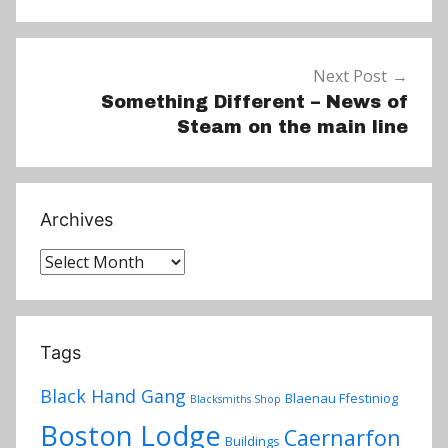
Next Post
Something Different – News of
Steam on the main line
Archives
Archives
Tags
Black Hand Gang
Blaenau Ffestiniog
Blacksmiths Shop
Boston Lodge
Caernarfon
Buildings