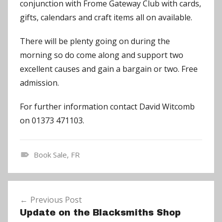
conjunction with Frome Gateway Club with cards,
gifts, calendars and craft items all on available.
There will be plenty going on during the
morning so do come along and support two
excellent causes and gain a bargain or two. Free
admission.
For further information contact David Witcomb
on 01373 471103.
Book Sale
,
FR
N
e
Post
w
Previous Post
navigation
s
Update on the Blacksmiths Shop