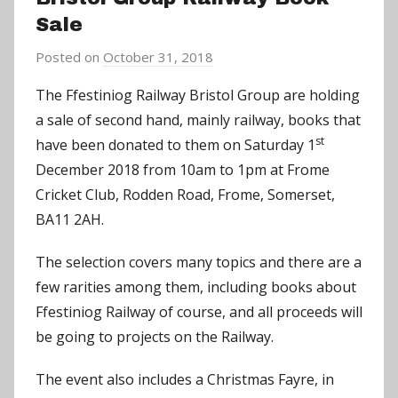
Sale
Posted on
October 31, 2018
b
y
The Ffestiniog Railway Bristol Group are holding
C
a sale of second hand, mainly railway, books that
h
st
have been donated to them on Saturday 1
r
December 2018 from 10am to 1pm at Frome
i
Cricket Club, Rodden Road, Frome, Somerset,
s
BA11 2AH.
P
a
The selection covers many topics and there are a
r
few rarities among them, including books about
r
Ffestiniog Railway of course, and all proceeds will
y
be going to projects on the Railway.
The event also includes a Christmas Fayre, in