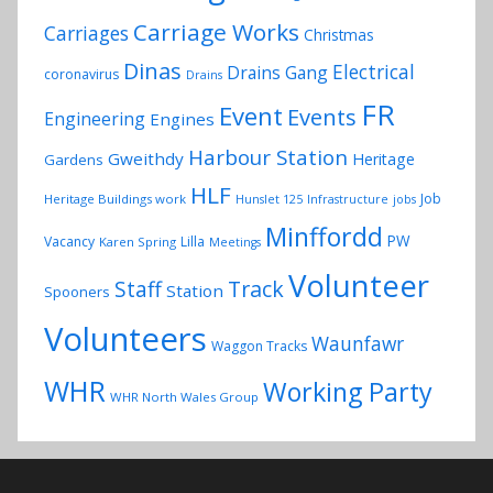
Carriage Works
Carriages
Christmas
Dinas
Electrical
Drains Gang
coronavirus
Drains
FR
Event
Events
Engineering
Engines
Harbour Station
Gweithdy
Heritage
Gardens
HLF
Job
Heritage Buildings work
Hunslet 125
Infrastructure
jobs
Minffordd
PW
Vacancy
Lilla
Karen Spring
Meetings
Volunteer
Track
Staff
Station
Spooners
Volunteers
Waunfawr
Waggon Tracks
WHR
Working Party
WHR North Wales Group