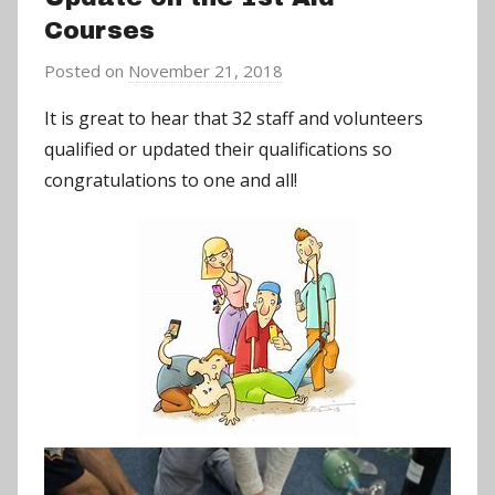
Courses
Posted on
November 21, 2018
b
y
It is great to hear that 32 staff and volunteers
a
qualified or updated their qualifications so
d
congratulations to one and all!
m
i
n