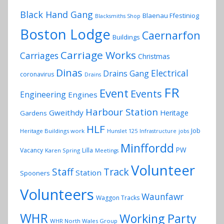
Black Hand Gang
Blaenau Ffestiniog
Blacksmiths Shop
Boston Lodge
Caernarfon
Buildings
Carriage Works
Carriages
Christmas
Dinas
Electrical
Drains Gang
coronavirus
Drains
FR
Event
Events
Engineering
Engines
Harbour Station
Gweithdy
Heritage
Gardens
HLF
Job
Heritage Buildings work
Hunslet 125
Infrastructure
jobs
Minffordd
PW
Vacancy
Lilla
Karen Spring
Meetings
Volunteer
Track
Staff
Station
Spooners
Volunteers
Waunfawr
Waggon Tracks
WHR
Working Party
WHR North Wales Group