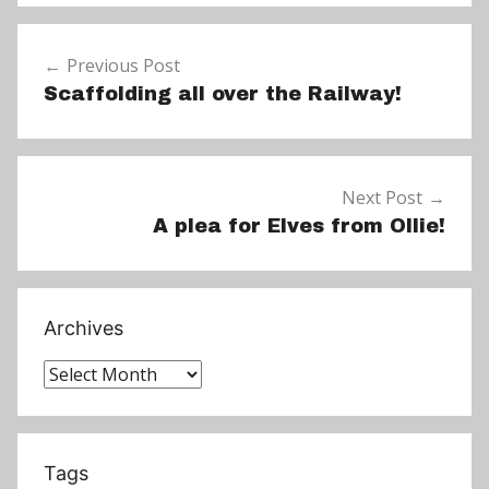
e
Post
w
Previous Post
navigation
s
Scaffolding all over the Railway!
Next Post
A plea for Elves from Ollie!
Archives
Archives
Tags