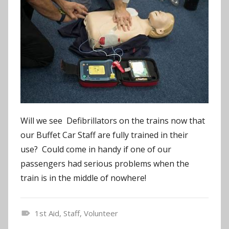
Will we see Defibrillators on the trains now that
our Buffet Car Staff are fully trained in their
use? Could come in handy if one of our
passengers had serious problems when the
train is in the middle of nowhere!
1st Aid
,
Staff
,
Volunteer
N