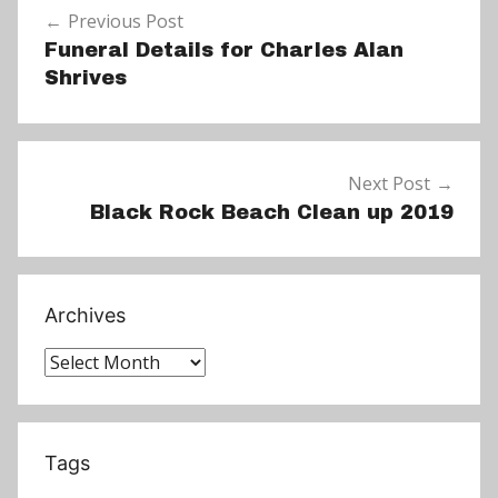
s
Previous Post
navigation
Funeral Details for Charles Alan
Shrives
Next Post
Black Rock Beach Clean up 2019
Archives
Archives
Tags