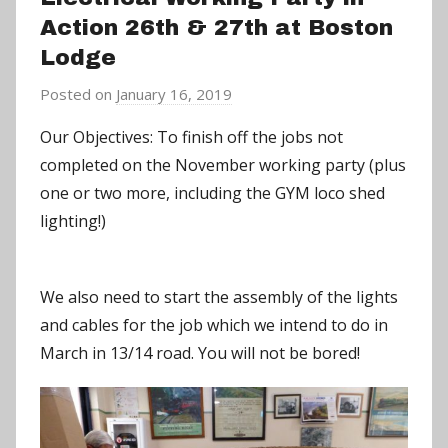
Action 26th & 27th at Boston
Lodge
Posted on
January 16, 2019
b
y
Our Objectives: To finish off the jobs not
a
completed on the November working party (plus
d
one or two more, including the GYM loco shed
m
lighting!)
i
n
We also need to start the assembly of the lights
and cables for the job which we intend to do in
March in 13/14 road. You will not be bored!