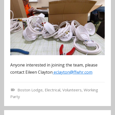
Anyone interested in joining the team, please
contact Eileen Clayton
eclayton@ffwhr.com
Boston Lodge
,
Electrical
,
Volunteers
,
Working
N
Party
e
w
Post