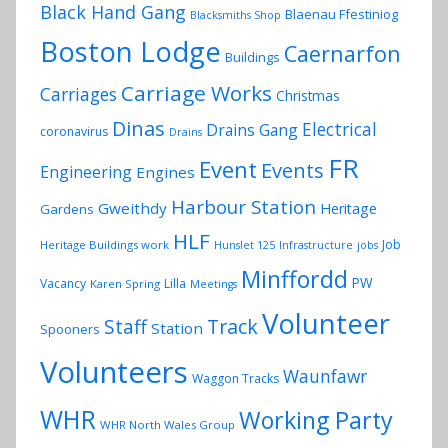
Black Hand Gang
Blaenau Ffestiniog
Blacksmiths Shop
Boston Lodge
Caernarfon
Buildings
Carriage Works
Carriages
Christmas
Dinas
Electrical
Drains Gang
coronavirus
Drains
FR
Event
Events
Engineering
Engines
Harbour Station
Gweithdy
Heritage
Gardens
HLF
Job
Heritage Buildings work
Hunslet 125
Infrastructure
jobs
Minffordd
PW
Vacancy
Lilla
Karen Spring
Meetings
Volunteer
Track
Staff
Station
Spooners
Volunteers
Waunfawr
Waggon Tracks
WHR
Working Party
WHR North Wales Group