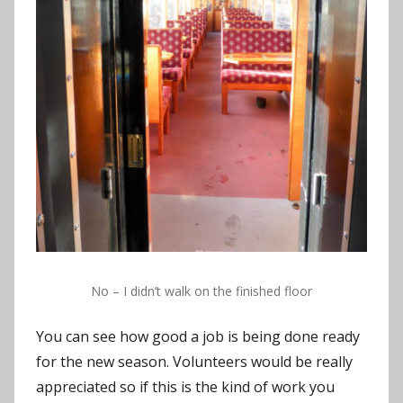
No – I didn’t walk on the finished floor
You can see how good a job is being done ready
for the new season. Volunteers would be really
appreciated so if this is the kind of work you