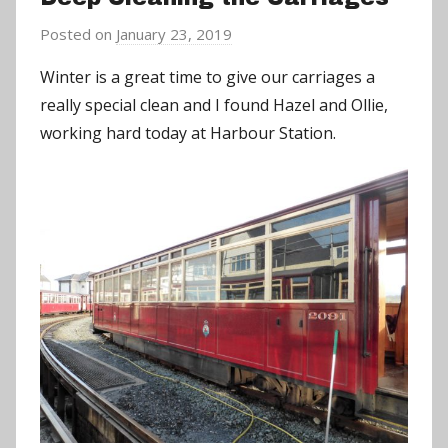
Posted on
January 23, 2019
b
y
Winter is a great time to give our carriages a
a
really special clean and I found Hazel and Ollie,
d
working hard today at Harbour Station.
m
i
n