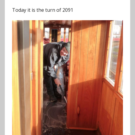
Today it is the turn of 2091