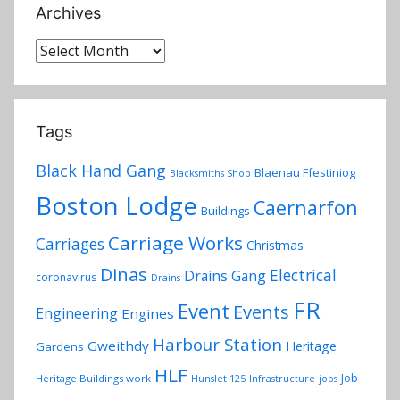
Archives
Archives
Tags
Black Hand Gang
Blaenau Ffestiniog
Blacksmiths Shop
Boston Lodge
Caernarfon
Buildings
Carriage Works
Carriages
Christmas
Dinas
Electrical
Drains Gang
coronavirus
Drains
FR
Event
Events
Engineering
Engines
Harbour Station
Gweithdy
Heritage
Gardens
HLF
Job
Heritage Buildings work
Hunslet 125
Infrastructure
jobs