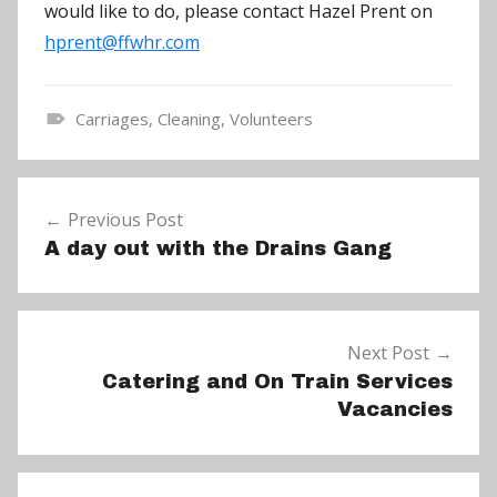
would like to do, please contact Hazel Prent on
hprent@ffwhr.com
Carriages
,
Cleaning
,
Volunteers
N
e
Post
w
Previous Post
navigation
s
A day out with the Drains Gang
Next Post
Catering and On Train Services
Vacancies