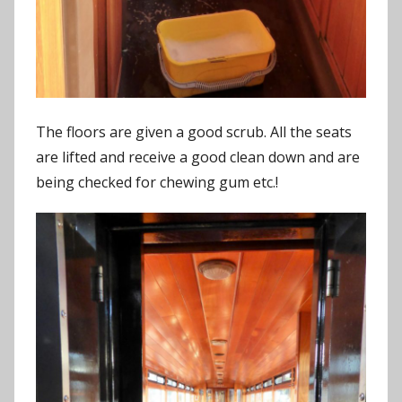
The floors are given a good scrub. All the seats
are lifted and receive a good clean down and are
being checked for chewing gum etc.!