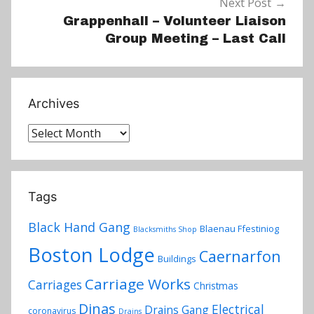
Next Post
Grappenhall – Volunteer Liaison
Group Meeting – Last Call
Archives
Archives
Tags
Black Hand Gang
Blaenau Ffestiniog
Blacksmiths Shop
Boston Lodge
Caernarfon
Buildings
Carriage Works
Carriages
Christmas
Dinas
Electrical
Drains Gang
coronavirus
Drains