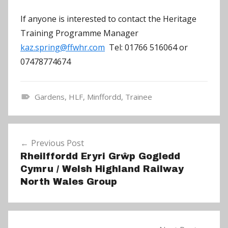
If anyone is interested to contact the Heritage
Training Programme Manager
kaz.spring@ffwhr.com
Tel: 01766 516064 or
07478774674
Gardens
,
HLF
,
Minffordd
,
Trainee
N
e
Post
w
Previous Post
navigation
s
Rheilffordd Eryri Grŵp Gogledd
Cymru / Welsh Highland Railway
North Wales Group