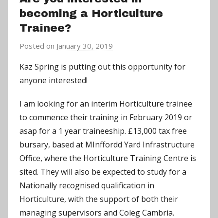
becoming a Horticulture
Trainee?
Posted on
January 30, 2019
b
y
Kaz Spring is putting out this opportunity for
a
anyone interested!
d
m
I am looking for an interim Horticulture trainee
i
to commence their training in February 2019 or
n
asap for a 1 year traineeship. £13,000 tax free
bursary, based at MInffordd Yard Infrastructure
Office, where the Horticulture Training Centre is
sited. They will also be expected to study for a
Nationally recognised qualification in
Horticulture, with the support of both their
managing supervisors and Coleg Cambria.