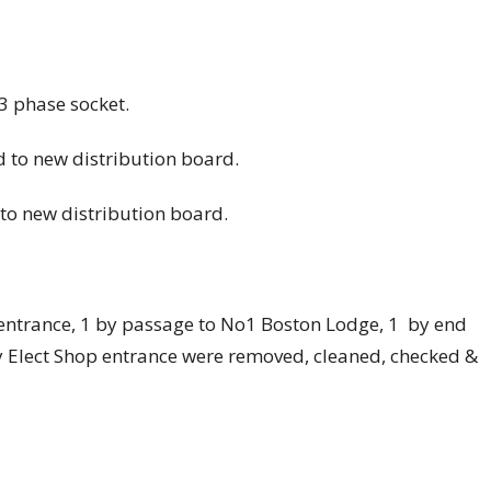
3 phase socket.
d to new distribution board.
t to new distribution board.
m entrance, 1 by passage to No1 Boston Lodge, 1 by end
y Elect Shop entrance were removed, cleaned, checked &