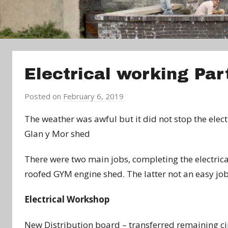
Electrical working Pa
Posted on
February 6, 2019
b
y
The weather was awful but it did not stop the elec
a
Glan y Mor shed
d
m
There were two main jobs, completing the electrical
i
roofed GYM engine shed. The latter not an easy job,
n
Electrical Workshop
New Distribution board – transferred remaining ci