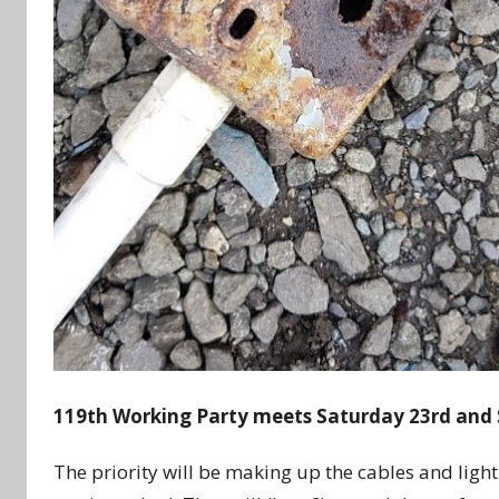
119th Working Party meets Saturday 23rd and
The priority will be making up the cables and light 