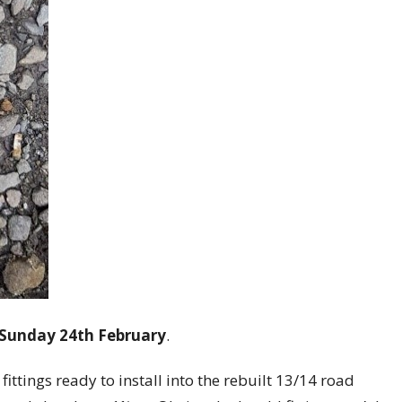
 Sunday 24th February
.
fittings ready to install into the rebuilt 13/14 road