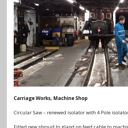
Carriage Works, Machine Shop
Circular Saw – renewed isolator with 4 Pole isolato
Fitted new shroud to gland on feed cable to machi