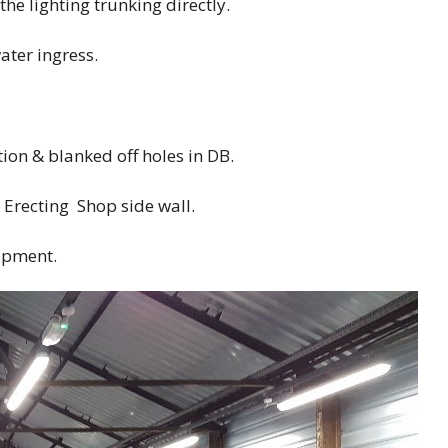
the lighting trunking directly.
ater ingress.
on & blanked off holes in DB.
Erecting Shop side wall.
ipment.