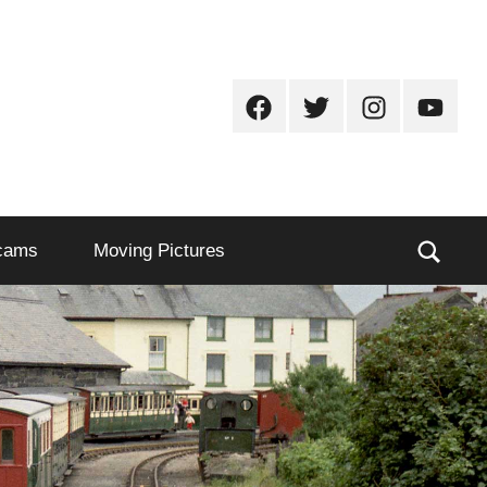
Facebook
Twitter
Instagram
Youtub
Sear
cams
Moving Pictures