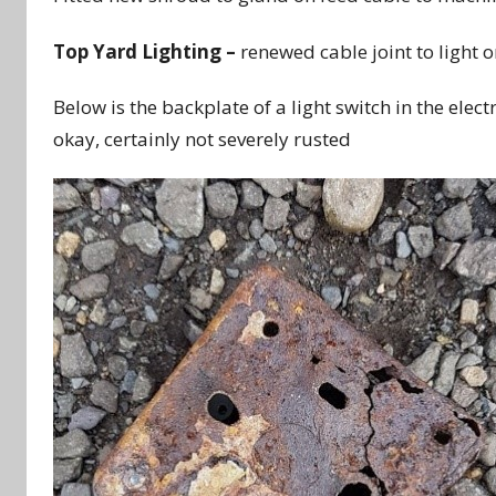
Top Yard Lighting –
renewed cable joint to light o
Below is the backplate of a light switch in the elect
okay, certainly not severely rusted