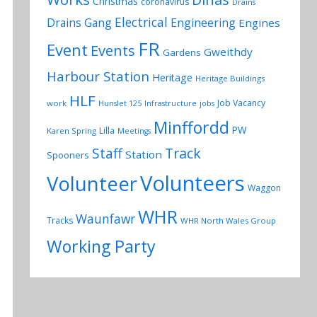
Christmas
coronavirus
Drains
Electrical
Drains Gang
Engineering
Engines
FR
Event
Events
Gweithdy
Gardens
Harbour Station
Heritage
Heritage Buildings
HLF
Job Vacancy
work
Hunslet 125
Infrastructure
jobs
Minffordd
PW
Lilla
Karen Spring
Meetings
Track
Staff
Station
Spooners
Volunteers
Volunteer
Waggon
WHR
Waunfawr
Tracks
WHR North Wales Group
Working Party