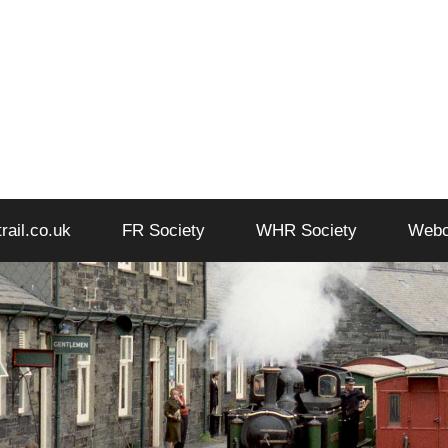
trail.co.uk
FR Society
WHR Society
Web