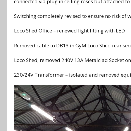
connected via plug in ceiling roses but attached to 
Switching completely revised to ensure no risk of w
Loco Shed Office – renewed light fitting with LED
Removed cable to DB13 in GyM Loco Shed rear secti
Loco Shed, removed 240V 13A Metalclad Socket on 
230/24V Transformer – isolated and removed equ