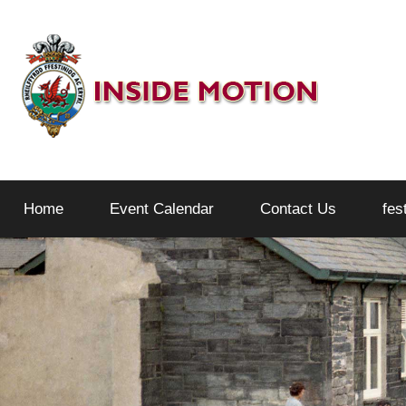
Skip
to
content
Inside
Home
Event Calendar
Contact Us
fes
Motion