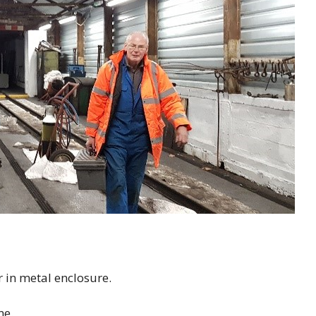
r in metal enclosure.
ne.