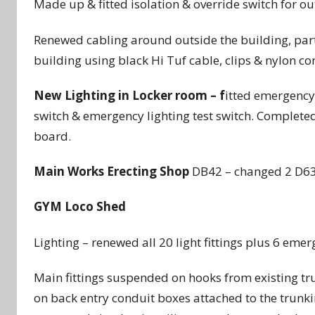
Made up & fitted isolation & override switch for out
Renewed cabling around outside the building, partia
building using black Hi Tuf cable, clips & nylon c
New Lighting in Locker room – f
itted emergency 
switch & emergency lighting test switch. Completed
board.
Main Works Erecting Shop
DB42 – changed 2 D63
GYM Loco Shed
Lighting – renewed all 20 light fittings plus 6 emerg
Main fittings suspended on hooks from existing tr
on back entry conduit boxes attached to the trunk