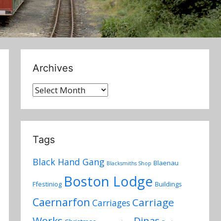
Archives
Archives
Tags
Black Hand Gang
Blaenau
Blacksmiths Shop
Boston Lodge
Ffestiniog
Buildings
Caernarfon
Carriage
Carriages
Works
Dinas