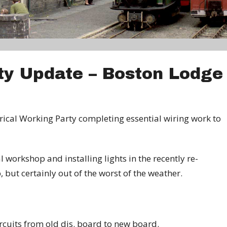
rty Update – Boston Lodge
trical Working Party completing essential wiring work to
 workshop and installing lights in the recently re-
 but certainly out of the worst of the weather.
rcuits from old dis. board to new board.