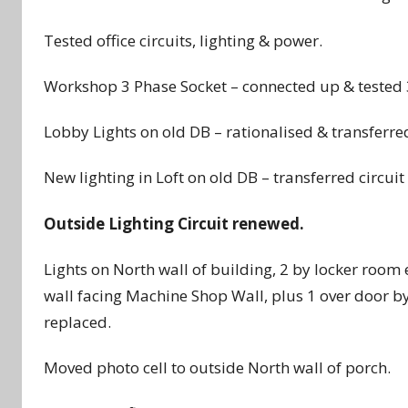
Tested office circuits, lighting & power.
Workshop 3 Phase Socket – connected up & tested 
Lobby Lights on old DB – rationalised & transferre
New lighting in Loft on old DB – transferred circui
Outside Lighting Circuit renewed.
Lights on North wall of building, 2 by locker roo
wall facing Machine Shop Wall, plus 1 over door b
replaced.
Moved photo cell to outside North wall of porch.