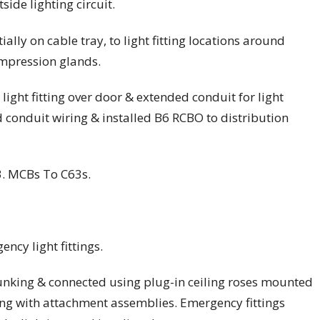
side lighting circuit.
lly on cable tray, to light fitting locations around
ompression glands.
light fitting over door & extended conduit for light
 conduit wiring & installed B6 RCBO to distribution
. MCBs To C63s.
ency light fittings.
unking & connected using plug-in ceiling roses mounted
ing with attachment assemblies. Emergency fittings