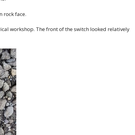
n rock face.
rical workshop. The front of the switch looked relatively