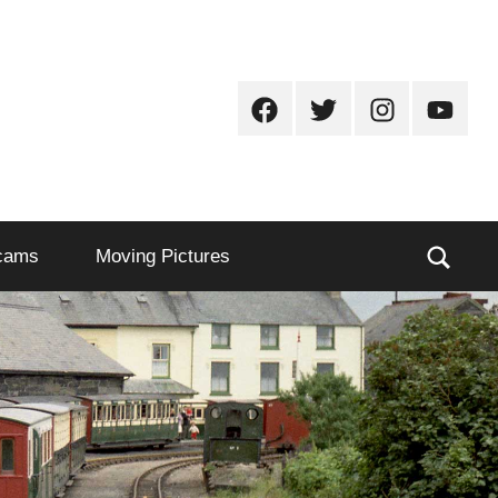
Facebook
Twitter
Instagram
Youtub
Sear
cams
Moving Pictures