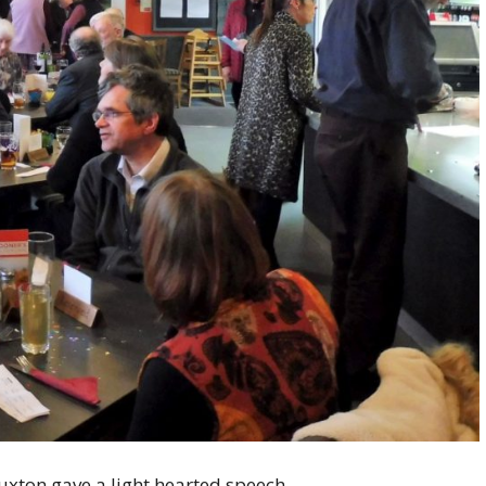
xton gave a light hearted speech.