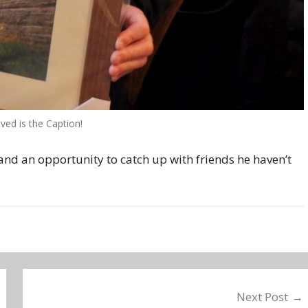
ved is the Caption!
nd an opportunity to catch up with friends he haven’t
Next Post