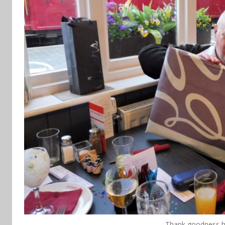
Thank goodness he