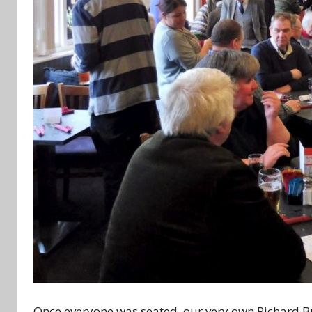
Once everyone was seated, our very own Richard Bu