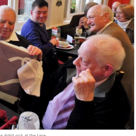
 didn’t pick at the tape…