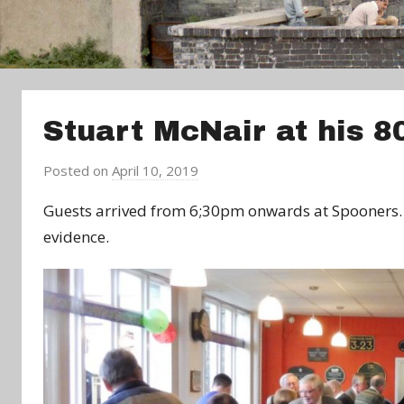
Stuart McNair at his 8
Posted on
April 10, 2019
b
y
Guests arrived from 6;30pm onwards at Spooners. 
a
evidence.
d
m
i
n