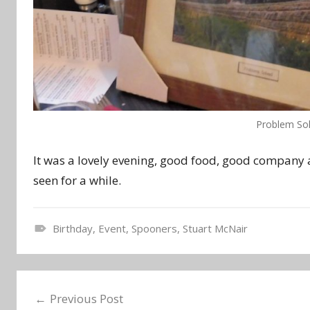
Problem Sol
It was a lovely evening, good food, good company a
seen for a while.
Birthday
,
Event
,
Spooners
,
Stuart McNair
N
e
Post
w
Previous Post
s
navigation