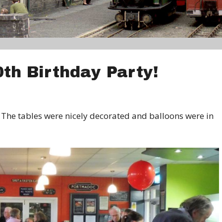
0th Birthday Party!
The tables were nicely decorated and balloons were in