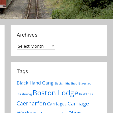
Archives
Archives
Tags
Black Hand Gang
Blaenau
Blacksmiths Shop
Boston Lodge
Ffestiniog
Buildings
Caernarfon
Carriage
Carriages
Works
Dinas