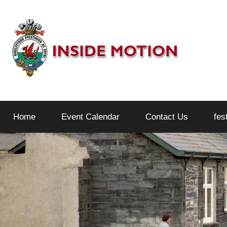
Skip
to
content
Inside
Home
Event Calendar
Contact Us
fes
Motion