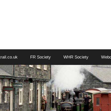
trail.co.uk
FR Society
WHR Society
Web