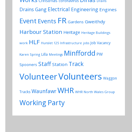
Christmas
coronavirus
Drains
Electrical
Drains Gang
Engineering
Engines
FR
Event
Events
Gweithdy
Gardens
Harbour Station
Heritage
Heritage Buildings
HLF
Job Vacancy
work
Hunslet 125
Infrastructure
jobs
Minffordd
PW
Lilla
Karen Spring
Meetings
Track
Staff
Station
Spooners
Volunteers
Volunteer
Waggon
WHR
Waunfawr
Tracks
WHR North Wales Group
Working Party