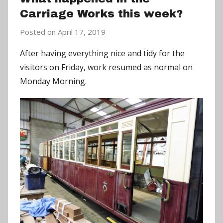
Carriage Works this week?
Posted on
April 17, 2019
b
y
After having everything nice and tidy for the
a
visitors on Friday, work resumed as normal on
d
Monday Morning.
m
i
n