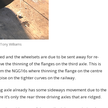
 Tony Williams
ed and the wheelsets are due to be sent away for re-
e the thinning of the flanges on the third axle. This is
om the NGG16s where thinning the flange on the centre
ise on the tighter curves on the railway.
ding axle already has some sideways movement due to the
t’s only the rear three driving axles that are ridged.