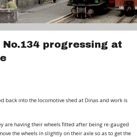
 No.134 progressing at
ge
 back into the locomotive shed at Dinas and work is
 are having their wheels fitted after being re-gauged
ove the wheels in slightly on their axle so as to get the