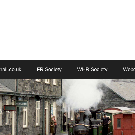
trail.co.uk
FR Society
WHR Society
Web