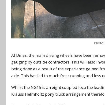
Photo:
At Dinas, the main driving wheels have been remov
gauging by outside contractors. This will also involv
being done as a result of the experience gained fr
axle. This has led to much freer running and less no
Whilst the NG15 is an eight coupled loco the lea
Krauss Helmholtz pony truck arrangement therefore i