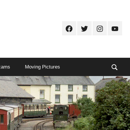
Facebook
Twitter
Instagram
Youtub
Sear
cams
Moving Pictures