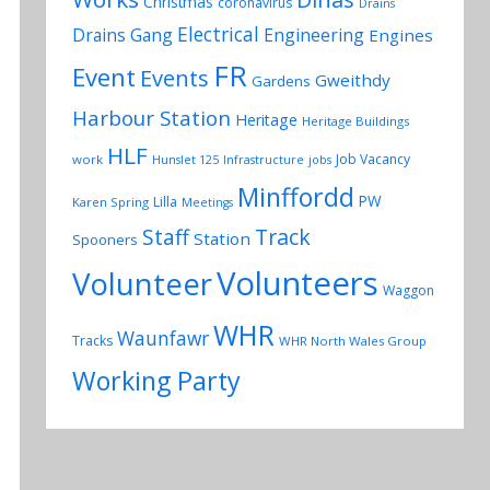
Christmas
coronavirus
Drains
Electrical
Drains Gang
Engineering
Engines
FR
Event
Events
Gweithdy
Gardens
Harbour Station
Heritage
Heritage Buildings
HLF
Job Vacancy
work
Hunslet 125
Infrastructure
jobs
Minffordd
PW
Lilla
Karen Spring
Meetings
Track
Staff
Station
Spooners
Volunteers
Volunteer
Waggon
WHR
Waunfawr
Tracks
WHR North Wales Group
Working Party