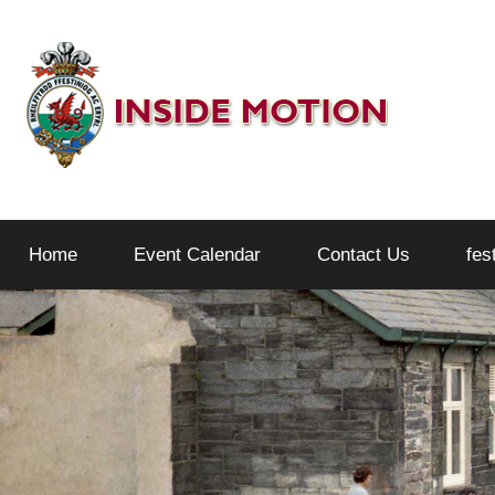
Skip
to
content
Inside
Home
Event Calendar
Contact Us
fes
Motion