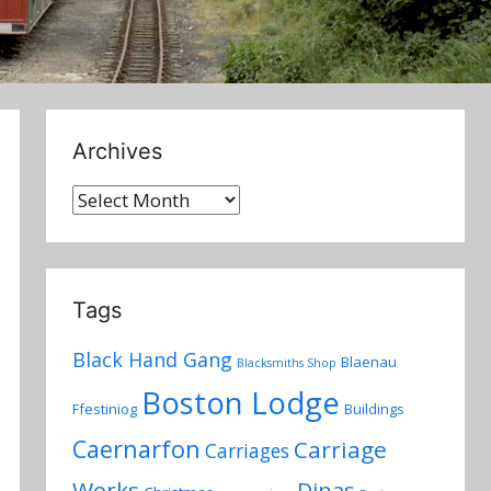
Archives
Archives
Tags
Black Hand Gang
Blaenau
Blacksmiths Shop
Boston Lodge
Ffestiniog
Buildings
Caernarfon
Carriage
Carriages
Works
Dinas