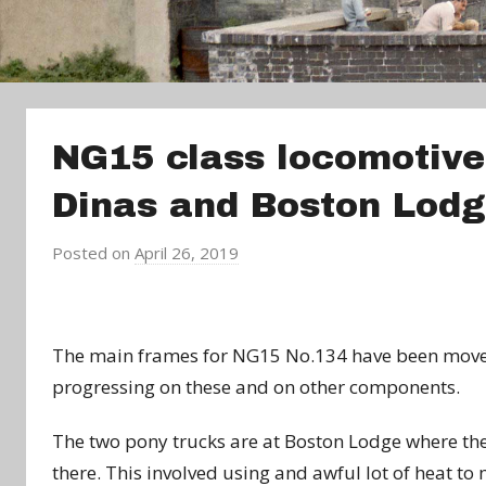
NG15 class locomotive
Dinas and Boston Lod
Posted on
April 26, 2019
b
y
a
d
The main frames for NG15 No.134 have been moved
m
progressing on these and on other components.
i
n
The two pony trucks are at Boston Lodge where they
there. This involved using and awful lot of heat to m