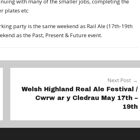
tinuing with many of the smaller jobs, completing the
r plates etc
orking party is the same weekend as Rail Ale (17th-19th
kend as the Past, Present & Future event.
Next Post
Welsh Highland Real Ale Festival /
Cwrw ar y Cledrau May 17th –
19th