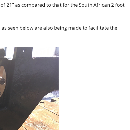
f 21” as compared to that for the South African 2 foot
as seen below are also being made to facilitate the