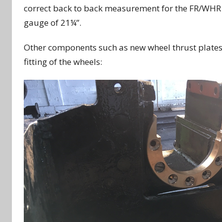
correct back to back measurement for the FR/WHR o
gauge of 21¼”.
Other components such as new wheel thrust plates 
fitting of the wheels: