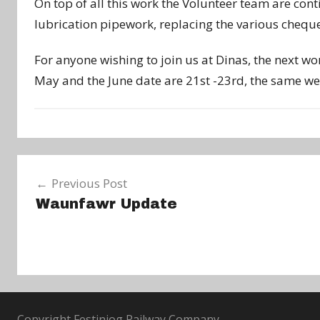
On top of all this work the Volunteer team are con
lubrication pipework, replacing the various cheque
For anyone wishing to join us at Dinas, the next w
May and the June date are 21st -23rd, the same wee
N
Post
e
Previous Post
w
navigation
Waunfawr Update
s
Copyright Festiniog Railway Company