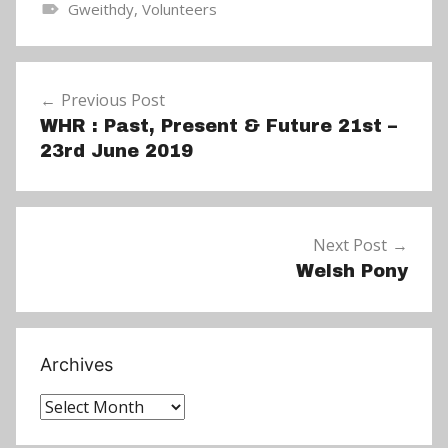
Gweithdy
,
Volunteers
N
e
Post
w
Previous Post
navigation
s
WHR : Past, Present & Future 21st –
23rd June 2019
Next Post
Welsh Pony
Archives
Archives