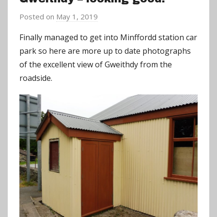
Posted on
May 1, 2019
b
y
Finally managed to get into Minffordd station car
a
park so here are more up to date photographs
d
of the excellent view of Gweithdy from the
m
roadside.
i
n