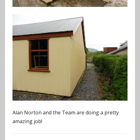
Alan Norton and the Team are doing a pretty
amazing job!