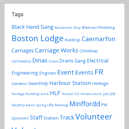
Tags
Black Hand Gang
Blaenau Ffestiniog
Blacksmiths Shop
Boston Lodge
Caernarfon
Buildings
Carriage Works
Carriages
Christmas
Dinas
Electrical
Drains Gang
coronavirus
Drains
FR
Event
Events
Engineering
Engines
Harbour Station
Gweithdy
Heritage
Gardens
HLF
Job
Heritage Buildings work
Hunslet 125
Infrastructure
jobs
Minffordd
PW
Vacancy
Lilla
Karen Spring
Meetings
Volunteer
Track
Staff
Station
Spooners