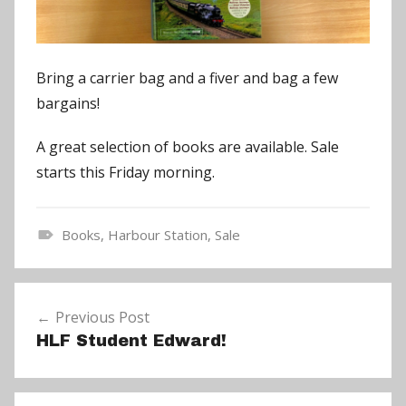
Bring a carrier bag and a fiver and bag a few
bargains!
A great selection of books are available. Sale
starts this Friday morning.
Books
,
Harbour Station
,
Sale
N
e
Post
w
Previous Post
navigation
s
HLF Student Edward!