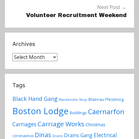
Next Post
Volunteer Recruitment Weekend
Archives
Archives
Tags
Black Hand Gang
Blaenau Ffestiniog
Blacksmiths Shop
Boston Lodge
Caernarfon
Buildings
Carriage Works
Carriages
Christmas
Dinas
Electrical
Drains Gang
coronavirus
Drains