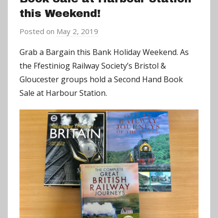
this Weekend!
Posted on
May 2, 2019
b
y
Grab a Bargain this Bank Holiday Weekend. As
a
the Ffestiniog Railway Society’s Bristol &
d
Gloucester groups hold a Second Hand Book
m
Sale at Harbour Station.
i
n