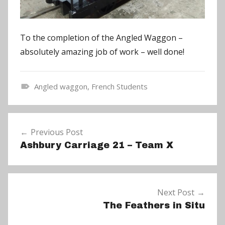
To the completion of the Angled Waggon –
absolutely amazing job of work – well done!
Angled waggon
,
French Students
N
e
Post
w
Previous Post
navigation
s
Ashbury Carriage 21 – Team X
Next Post
The Feathers in Situ