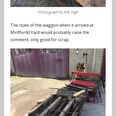
Photograph by Will High
The state of the waggon when it arrived at
Minffordd Yard would probably raise the
comment, only good for scrap.