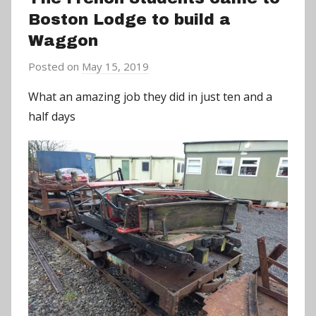
Boston Lodge to build a
Waggon
Posted on
May 15, 2019
b
y
What an amazing job they did in just ten and a
a
half days
d
m
i
n