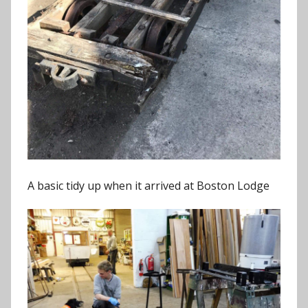
A basic tidy up when it arrived at Boston Lodge