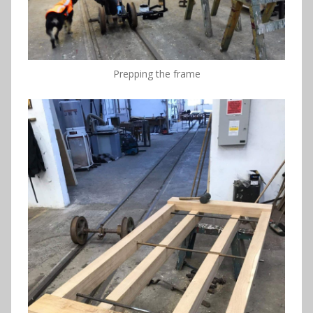
Prepping the frame