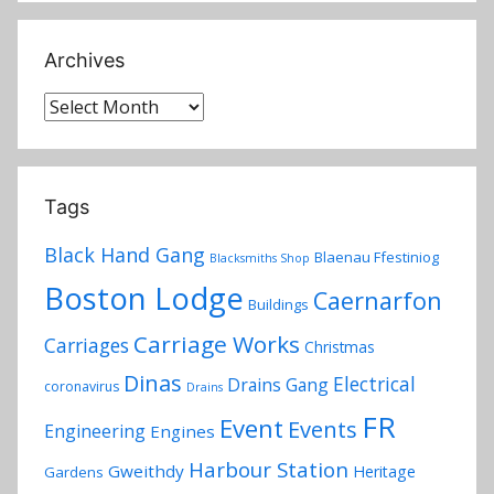
Archives
Archives
Tags
Black Hand Gang
Blaenau Ffestiniog
Blacksmiths Shop
Boston Lodge
Caernarfon
Buildings
Carriage Works
Carriages
Christmas
Dinas
Electrical
Drains Gang
coronavirus
Drains
FR
Event
Events
Engineering
Engines
Harbour Station
Gweithdy
Heritage
Gardens