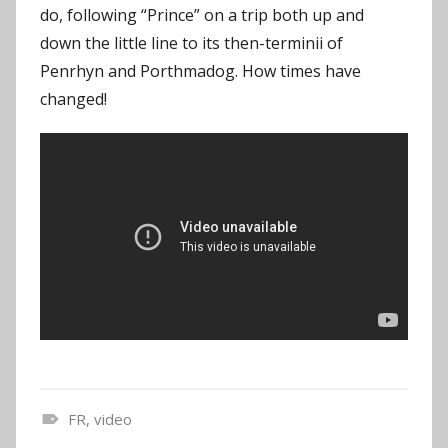
do, following “Prince” on a trip both up and
down the little line to its then-terminii of
Penrhyn and Porthmadog. How times have
changed!
FR
,
video
N