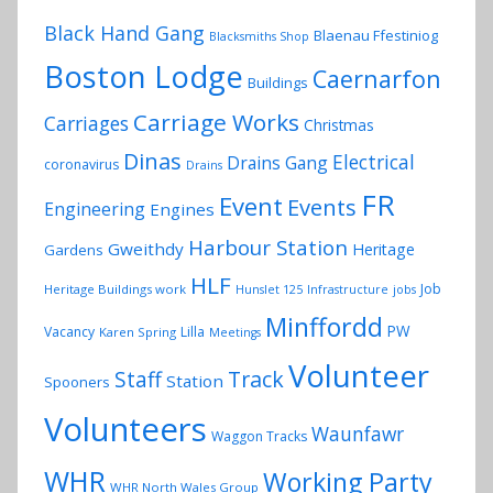
Black Hand Gang
Blaenau Ffestiniog
Blacksmiths Shop
Boston Lodge
Caernarfon
Buildings
Carriage Works
Carriages
Christmas
Dinas
Electrical
Drains Gang
coronavirus
Drains
FR
Event
Events
Engineering
Engines
Harbour Station
Gweithdy
Heritage
Gardens
HLF
Job
Heritage Buildings work
Hunslet 125
Infrastructure
jobs
Minffordd
PW
Vacancy
Lilla
Karen Spring
Meetings
Volunteer
Track
Staff
Station
Spooners
Volunteers
Waunfawr
Waggon Tracks
WHR
Working Party
WHR North Wales Group