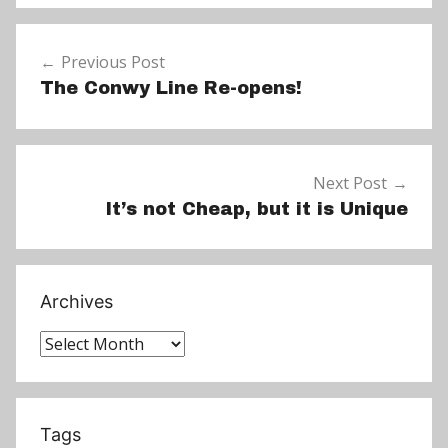
e
Post
w
Previous Post
navigation
s
The Conwy Line Re-opens!
Next Post
It’s not Cheap, but it is Unique
Archives
Archives
Tags