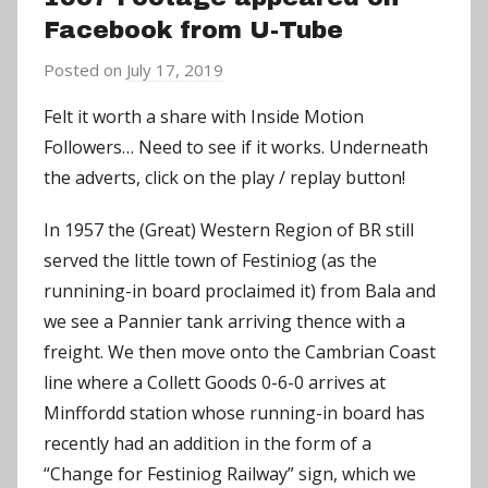
Facebook from U-Tube
Posted on
July 17, 2019
b
y
Felt it worth a share with Inside Motion
a
Followers… Need to see if it works. Underneath
d
the adverts, click on the play / replay button!
m
i
In 1957 the (Great) Western Region of BR still
n
served the little town of Festiniog (as the
runnining-in board proclaimed it) from Bala and
we see a Pannier tank arriving thence with a
freight. We then move onto the Cambrian Coast
line where a Collett Goods 0-6-0 arrives at
Minffordd station whose running-in board has
recently had an addition in the form of a
“Change for Festiniog Railway” sign, which we