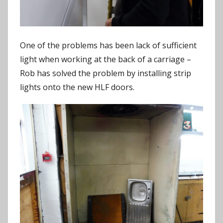
One of the problems has been lack of sufficient
light when working at the back of a carriage –
Rob has solved the problem by installing strip
lights onto the new HLF doors.