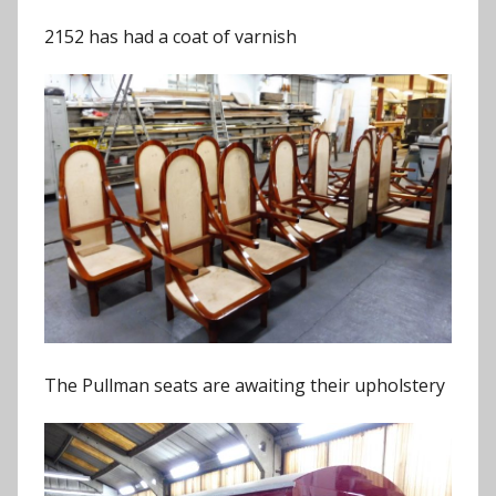
2152 has had a coat of varnish
The Pullman seats are awaiting their upholstery