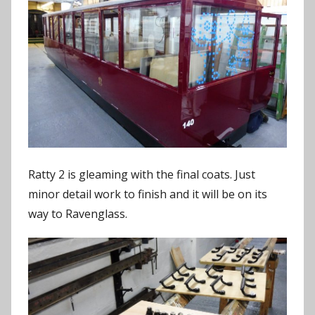
Ratty 2 is gleaming with the final coats. Just
minor detail work to finish and it will be on its
way to Ravenglass.