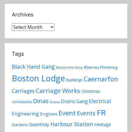
Archives
Archives
Tags
Black Hand Gang
Blaenau Ffestiniog
Blacksmiths Shop
Boston Lodge
Caernarfon
Buildings
Carriage Works
Carriages
Christmas
Dinas
Electrical
Drains Gang
coronavirus
Drains
FR
Event
Events
Engineering
Engines
Harbour Station
Gweithdy
Heritage
Gardens