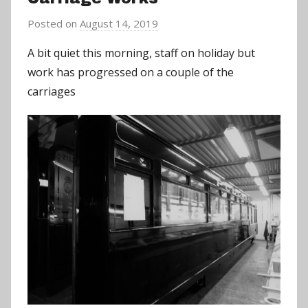
Posted on
August 14, 2019
b
y
A bit quiet this morning, staff on holiday but
a
work has progressed on a couple of the
d
carriages
m
i
n