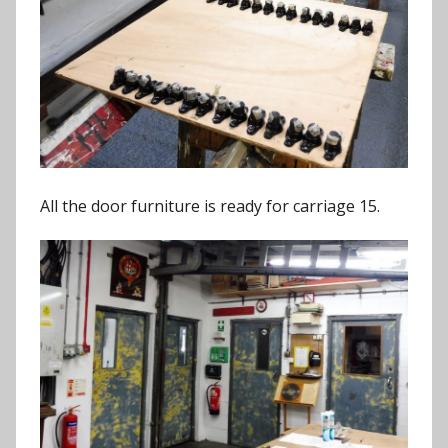
All the door furniture is ready for carriage 15.