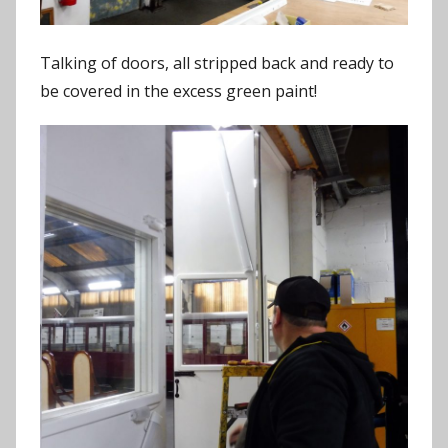
Talking of doors, all stripped back and ready to
be covered in the excess green paint!