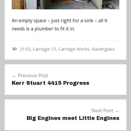
An empty space – just right for a sink – all it
needs is a plumber to fit it in.
2152
,
Carriage 15
,
Carriage Works
,
Ravenglass
N
e
Post
w
Previous Post
navigation
s
Kerr Stuart 4415 Progress
Next Post
Big Engines meet Little Engines