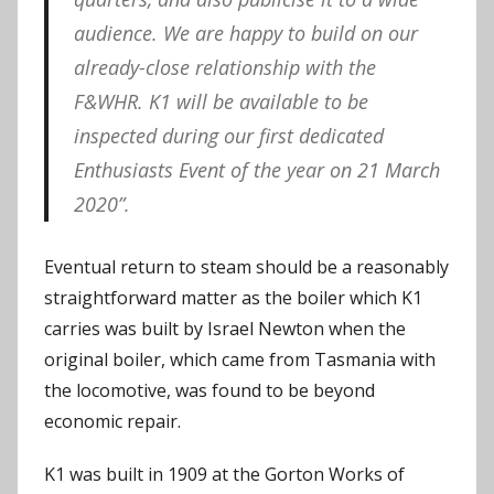
audience. We are happy to build on our
already-close relationship with the
F&WHR. K1 will be available to be
inspected during our first dedicated
Enthusiasts Event of the year on 21 March
2020”.
Eventual return to steam should be a reasonably
straightforward matter as the boiler which K1
carries was built by Israel Newton when the
original boiler, which came from Tasmania with
the locomotive, was found to be beyond
economic repair.
K1 was built in 1909 at the Gorton Works of