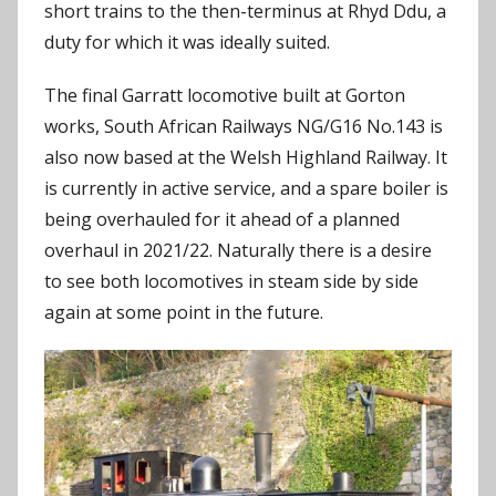
short trains to the then-terminus at Rhyd Ddu, a
duty for which it was ideally suited.
The final Garratt locomotive built at Gorton
works, South African Railways NG/G16 No.143 is
also now based at the Welsh Highland Railway. It
is currently in active service, and a spare boiler is
being overhauled for it ahead of a planned
overhaul in 2021/22. Naturally there is a desire
to see both locomotives in steam side by side
again at some point in the future.