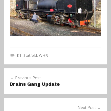
K1
,
Statfold
,
WHR
N
e
Post
w
Previous Post
navigation
s
Drains Gang Update
Next Post