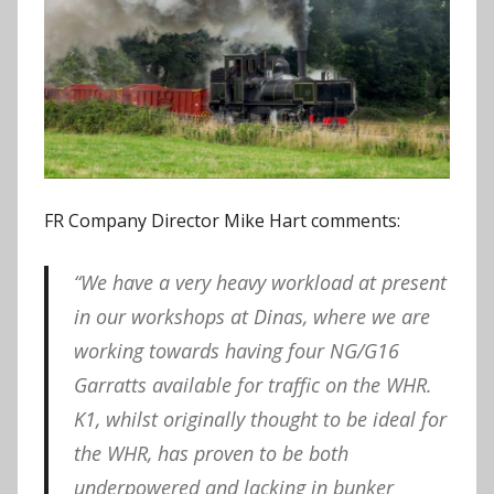
FR Company Director Mike Hart comments:
“We have a very heavy workload at present
in our workshops at Dinas, where we are
working towards having four NG/G16
Garratts available for traffic on the WHR.
K1, whilst originally thought to be ideal for
the WHR, has proven to be both
underpowered and lacking in bunker