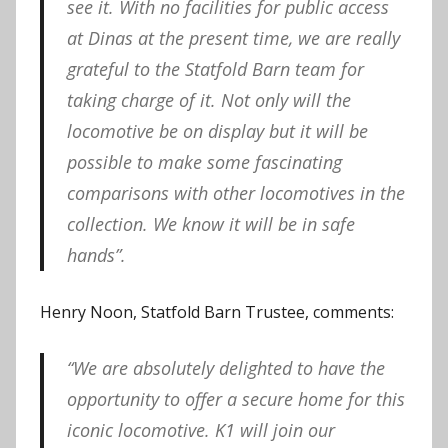
see it. With no facilities for public access
at Dinas at the present time, we are really
grateful to the Statfold Barn team for
taking charge of it. Not only will the
locomotive be on display but it will be
possible to make some fascinating
comparisons with other locomotives in the
collection. We know it will be in safe
hands”.
Henry Noon, Statfold Barn Trustee, comments:
“We are absolutely delighted to have the
opportunity to offer a secure home for this
iconic locomotive. K1 will join our