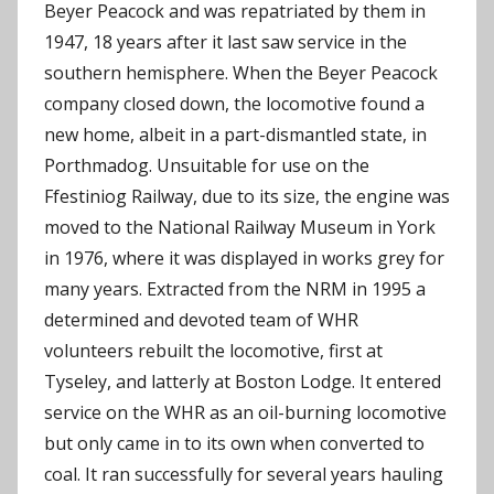
Beyer Peacock and was repatriated by them in
1947, 18 years after it last saw service in the
southern hemisphere. When the Beyer Peacock
company closed down, the locomotive found a
new home, albeit in a part-dismantled state, in
Porthmadog. Unsuitable for use on the
Ffestiniog Railway, due to its size, the engine was
moved to the National Railway Museum in York
in 1976, where it was displayed in works grey for
many years. Extracted from the NRM in 1995 a
determined and devoted team of WHR
volunteers rebuilt the locomotive, first at
Tyseley, and latterly at Boston Lodge. It entered
service on the WHR as an oil-burning locomotive
but only came in to its own when converted to
coal. It ran successfully for several years hauling