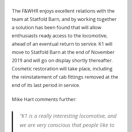
The F&WHR enjoys excellent relations with the
team at Statfold Barn, and by working together
a solution has been found that will allow
enthusiasts ready access to the locomotive,
ahead of an eventual return to service. K1 will
move to Statfold Barn at the end of November
2019 and will go on display shortly thereafter.
Cosmetic restoration will take place, including
the reinstatement of cab fittings removed at the
end of its last period in service.
Mike Hart comments further:
“K1 is a really interesting locomotive, and
we are very conscious that people like to