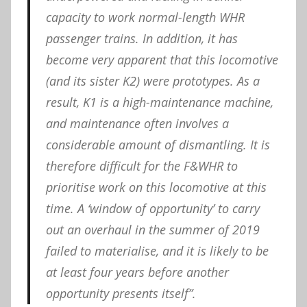
capacity to work normal-length WHR
passenger trains. In addition, it has
become very apparent that this locomotive
(and its sister K2) were prototypes. As a
result, K1 is a high-maintenance machine,
and maintenance often involves a
considerable amount of dismantling. It is
therefore difficult for the F&WHR to
prioritise work on this locomotive at this
time. A ‘window of opportunity’ to carry
out an overhaul in the summer of 2019
failed to materialise, and it is likely to be
at least four years before another
opportunity presents itself”.