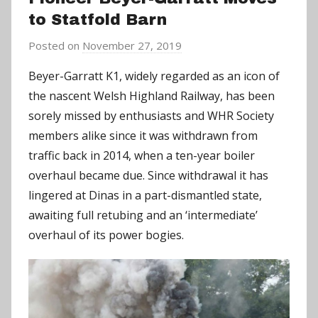
to Statfold Barn
Posted on
November 27, 2019
b
y
Beyer-Garratt K1, widely regarded as an icon of
C
the nascent Welsh Highland Railway, has been
h
sorely missed by enthusiasts and WHR Society
r
members alike since it was withdrawn from
i
traffic back in 2014, when a ten-year boiler
s
overhaul became due. Since withdrawal it has
P
a
lingered at Dinas in a part-dismantled state,
r
awaiting full retubing and an ‘intermediate’
r
overhaul of its power bogies.
y