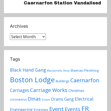
Caernarfon Station Vandalised
Archives
Archives
Tags
Black Hand Gang
Blaenau Ffestiniog
Blacksmiths Shop
Boston Lodge
Caernarfon
Buildings
Carriage Works
Carriages
Christmas
Dinas
Electrical
Drains Gang
coronavirus
Drains
FR
Event
Events
Engineering
Engines