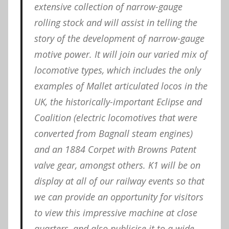
extensive collection of narrow-gauge
rolling stock and will assist in telling the
story of the development of narrow-gauge
motive power. It will join our varied mix of
locomotive types, which includes the only
examples of Mallet articulated locos in the
UK, the historically-important Eclipse and
Coalition (electric locomotives that were
converted from Bagnall steam engines)
and an 1884 Corpet with Browns Patent
valve gear, amongst others. K1 will be on
display at all of our railway events so that
we can provide an opportunity for visitors
to view this impressive machine at close
quarters, and also publicise it to a wide