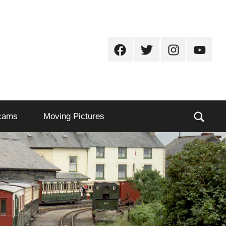
Facebook
Twitter
Instagram
Youtub
Sear
cams
Moving Pictures