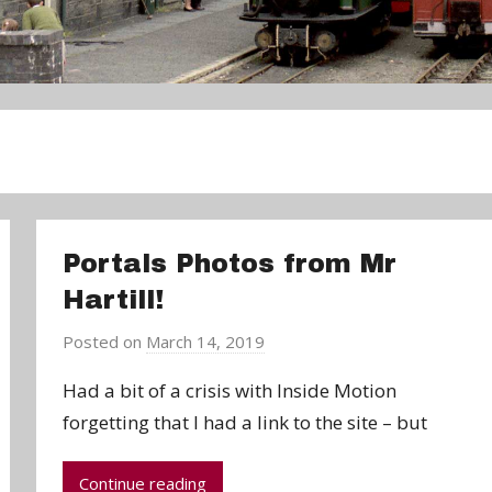
Portals Photos from Mr
Hartill!
Posted on
March 14, 2019
b
y
Had a bit of a crisis with Inside Motion
a
forgetting that I had a link to the site – but
d
m
Continue reading
i