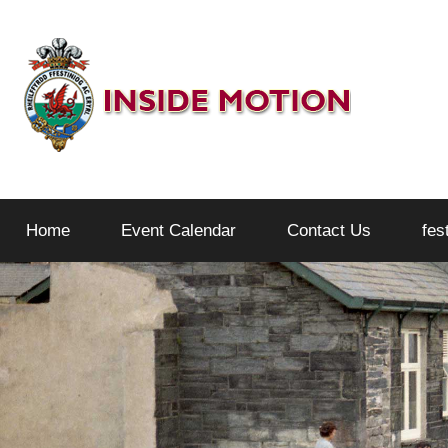
Skip
to
content
Inside
Home
Event Calendar
Contact Us
fes
Motion