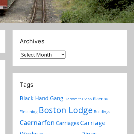
Archives
Archives
Tags
Black Hand Gang
Blaenau
Blacksmiths Shop
Boston Lodge
Ffestiniog
Buildings
Caernarfon
Carriage
Carriages
Works
Dinas