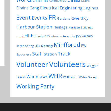
Christmas
coronavirus
Drains
Electrical
Drains Gang
Engineering
Engines
FR
Event
Events
Gweithdy
Gardens
Harbour Station
Heritage
Heritage Buildings
HLF
Job Vacancy
work
Hunslet 125
Infrastructure
jobs
Minffordd
PW
Lilla
Karen Spring
Meetings
Track
Staff
Station
Spooners
Volunteers
Volunteer
Waggon
WHR
Waunfawr
Tracks
WHR North Wales Group
Working Party