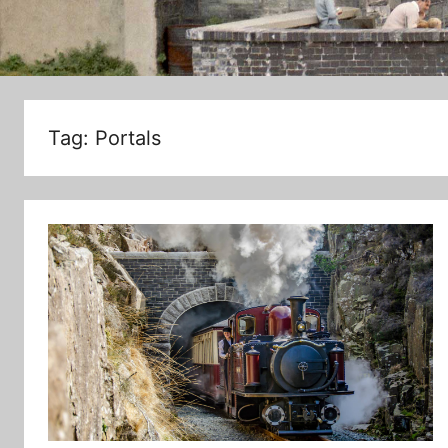
Tag:
Portals