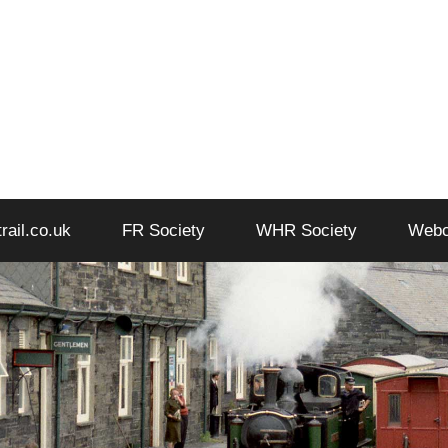
trail.co.uk
FR Society
WHR Society
Web