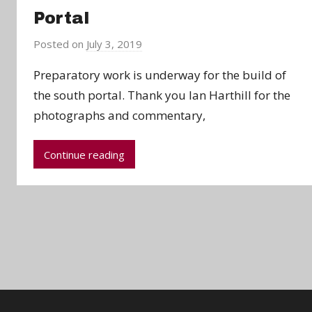
Portal
Posted on
July 3, 2019
b
y
Preparatory work is underway for the build of
a
the south portal. Thank you Ian Harthill for the
d
photographs and commentary,
m
i
n
Continue reading