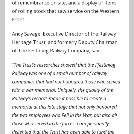
of remembrance on site, and a display of items
of rolling stock that saw service on the Western
Front.
Andy Savage, Executive Director of the Railway
Heritage Trust, and formerly Deputy Chairman
of The Festiniog Railway Company, said:
“The Trust’s researches showed that the Ffestiniog
Railway was one of a small number of railway
companies that had not honoured those who served
with a war memorial. Uniquely, the quality of the
Railway’s records made it possible to create a
memorial at this late stage that not only honoured
the two employees who Fell in the War, but also all
those who served in the forces. I am personally
delighted that the Trust has been able to fund the