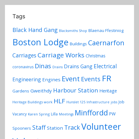
Tags
Black Hand Gang
Blaenau Ffestiniog
Blacksmiths Shop
Boston Lodge
Caernarfon
Buildings
Carriage Works
Carriages
Christmas
Dinas
Electrical
Drains Gang
coronavirus
Drains
FR
Event
Events
Engineering
Engines
Harbour Station
Gweithdy
Heritage
Gardens
HLF
Job
Heritage Buildings work
Hunslet 125
Infrastructure
jobs
Minffordd
PW
Vacancy
Lilla
Karen Spring
Meetings
Volunteer
Track
Staff
Station
Spooners