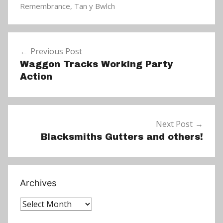
N
Remembrance
,
Tan y Bwlch
e
w
Post
s
Previous Post
navigation
Waggon Tracks Working Party
Action
Next Post
Blacksmiths Gutters and others!
Archives
Archives