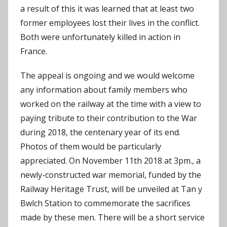
a result of this it was learned that at least two
former employees lost their lives in the conflict.
Both were unfortunately killed in action in
France.
The appeal is ongoing and we would welcome
any information about family members who
worked on the railway at the time with a view to
paying tribute to their contribution to the War
during 2018, the centenary year of its end.
Photos of them would be particularly
appreciated. On November 11th 2018 at 3pm., a
newly-constructed war memorial, funded by the
Railway Heritage Trust, will be unveiled at Tan y
Bwlch Station to commemorate the sacrifices
made by these men. There will be a short service