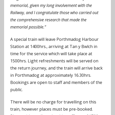
memorial, given my long involvement with the
Railway, and I congratulate those who carried out
the comprehensive research that made the
memorial possible.”
A special train will leave Porthmadog Harbour
Station at 1400hrs., arriving at Tan y Bwlch in
time for the service which will take place at
1500hrs. Light refreshments will be served on
the return journey, and the train will arrive back
in Porthmadog at approximately 16.30hrs.
Bookings are open to staff and members of the
public.
There will be no charge for travelling on this
train, however places must be pre-booked.