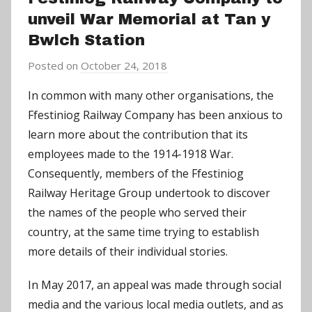
unveil War Memorial at Tan y
Bwlch Station
Posted on
October 24, 2018
b
y
In common with many other organisations, the
C
Ffestiniog Railway Company has been anxious to
h
learn more about the contribution that its
r
employees made to the 1914-1918 War.
i
Consequently, members of the Ffestiniog
s
Railway Heritage Group undertook to discover
P
a
the names of the people who served their
r
country, at the same time trying to establish
r
more details of their individual stories.
y
In May 2017, an appeal was made through social
media and the various local media outlets, and as