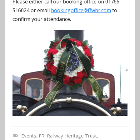
Please either call our booking office on 01766
516024 or email
bookingoffice@ffwhr.com
to
confirm your attendance.
Events
,
FR
,
Railway Heritage Trust
,