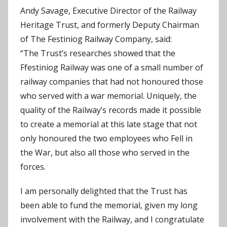
Andy Savage, Executive Director of the Railway
Heritage Trust, and formerly Deputy Chairman
of The Festiniog Railway Company, said:
“The Trust’s researches showed that the
Ffestiniog Railway was one of a small number of
railway companies that had not honoured those
who served with a war memorial. Uniquely, the
quality of the Railway’s records made it possible
to create a memorial at this late stage that not
only honoured the two employees who Fell in
the War, but also all those who served in the
forces.
I am personally delighted that the Trust has
been able to fund the memorial, given my long
involvement with the Railway, and I congratulate