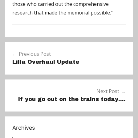
those who carried out the comprehensive
research that made the memorial possible.”
N
Post
e
Previous Post
navigation
w
Lilla Overhaul Update
s
Next Post
If you go out on the trains today….
Archives