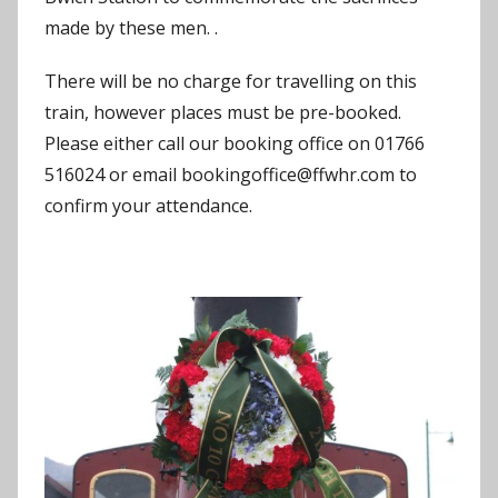
made by these men. .
There will be no charge for travelling on this
train, however places must be pre-booked.
Please either call our booking office on 01766
516024 or email bookingoffice@ffwhr.com to
confirm your attendance.