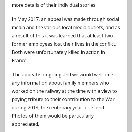
more details of their individual stories.
In May 2017, an appeal was made through social
media and the various local media outlets, and as
a result of this it was learned that at least two
former employees lost their lives in the conflict.
Both were unfortunately killed in action in
France.
The appeal is ongoing and we would welcome
any information about family members who
worked on the railway at the time with a view to
paying tribute to their contribution to the War
during 2018, the centenary year of its end.
Photos of them would be particularly
appreciated.