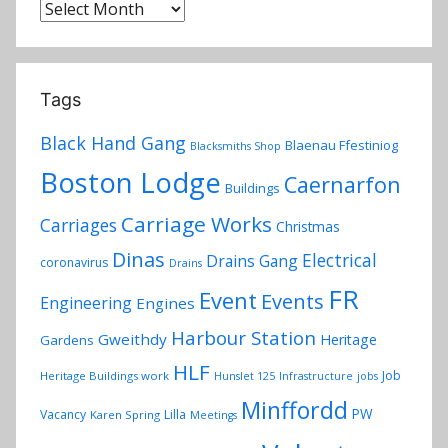
Archives
Tags
Black Hand Gang
Blaenau Ffestiniog
Blacksmiths Shop
Boston Lodge
Caernarfon
Buildings
Carriage Works
Carriages
Christmas
Dinas
Electrical
Drains Gang
coronavirus
Drains
FR
Event
Events
Engineering
Engines
Harbour Station
Gweithdy
Heritage
Gardens
HLF
Job
Heritage Buildings work
Hunslet 125
Infrastructure
jobs
Minffordd
PW
Vacancy
Lilla
Karen Spring
Meetings