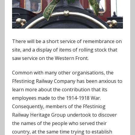
There will be a short service of remembrance on
site, and a display of items of rolling stock that
saw service on the Western Front.
Common with many other organisations, the
Ffestiniog Railway Company has been anxious to
learn more about the contribution that its
employees made to the 1914-1918 War.
Consequently, members of the Ffestiniog
Railway Heritage Group undertook to discover
the names of the people who served their
country, at the same time trying to establish