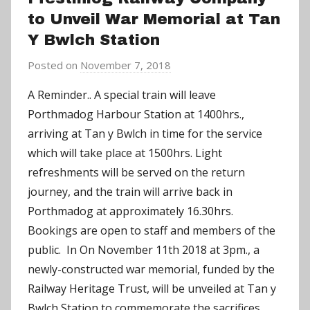
to Unveil War Memorial at Tan
Y Bwlch Station
Posted on
November 7, 2018
b
y
A Reminder.. A special train will leave
a
Porthmadog Harbour Station at 1400hrs.,
d
arriving at Tan y Bwlch in time for the service
m
which will take place at 1500hrs. Light
i
refreshments will be served on the return
n
journey, and the train will arrive back in
Porthmadog at approximately 16.30hrs.
Bookings are open to staff and members of the
public. In On November 11th 2018 at 3pm., a
newly-constructed war memorial, funded by the
Railway Heritage Trust, will be unveiled at Tan y
Bwlch Station to commemorate the sacrifices