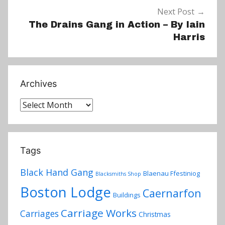
Next Post
The Drains Gang in Action – By Iain
Harris
Archives
Archives
Tags
Black Hand Gang
Blaenau Ffestiniog
Blacksmiths Shop
Boston Lodge
Caernarfon
Buildings
Carriage Works
Carriages
Christmas