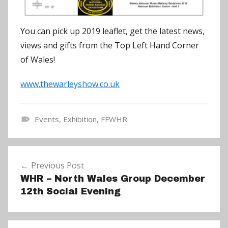
You can pick up 2019 leaflet, get the latest news,
views and gifts from the Top Left Hand Corner
of Wales!
www.thewarleyshow.co.uk
Events
,
Exhibition
,
FFWHR
N
e
Post
w
Previous Post
navigation
s
WHR – North Wales Group December
12th Social Evening