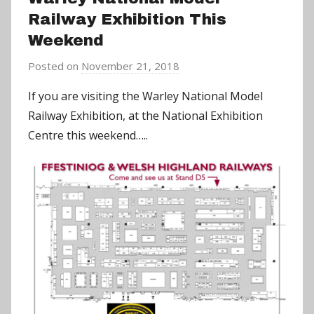
Railway Exhibition This
Weekend
Posted on
November 21, 2018
b
y
If you are visiting the Warley National Model
a
Railway Exhibition, at the National Exhibition
d
Centre this weekend…..
m
i
n