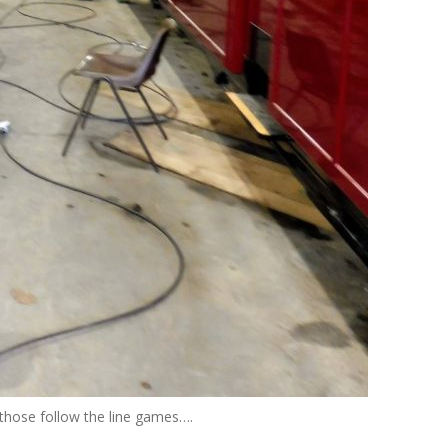
those follow the line games….