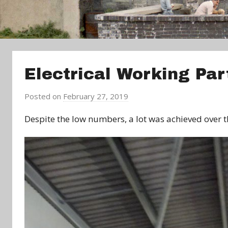
Electrical Working Par
Posted on
February 27, 2019
b
y
Despite the low numbers, a lot was achieved over
a
d
m
i
n