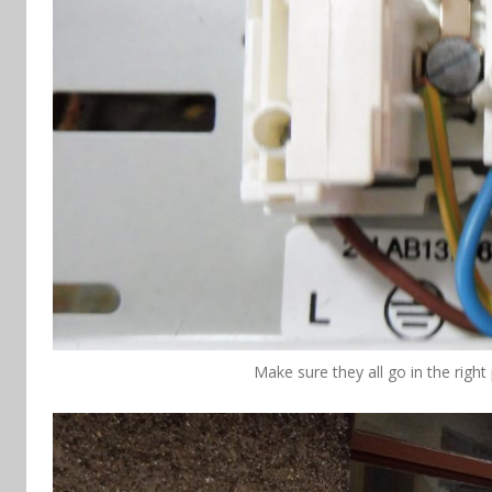
Make sure they all go in the right