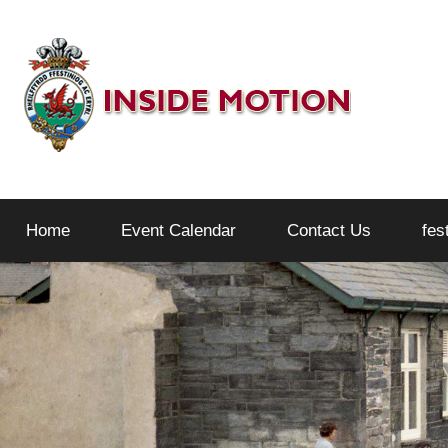
Skip
to
content
Inside
Home
Event Calendar
Contact Us
fes
Motion