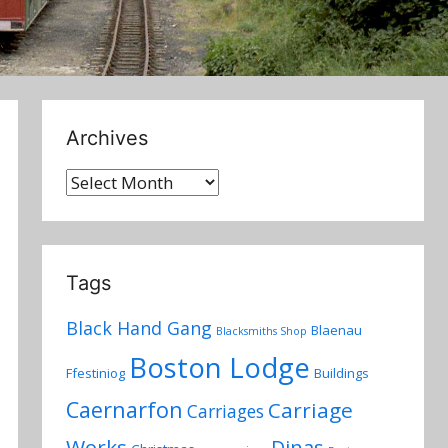
Archives
Archives
Tags
Black Hand Gang
Blaenau
Blacksmiths Shop
Boston Lodge
Ffestiniog
Buildings
Caernarfon
Carriage
Carriages
Works
Dinas