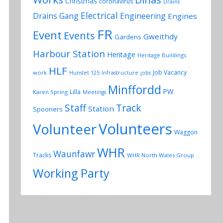
Christmas
coronavirus
Drains
Electrical
Drains Gang
Engineering
Engines
FR
Event
Events
Gweithdy
Gardens
Harbour Station
Heritage
Heritage Buildings
HLF
Job Vacancy
work
Hunslet 125
Infrastructure
jobs
Minffordd
PW
Lilla
Karen Spring
Meetings
Track
Staff
Station
Spooners
Volunteers
Volunteer
Waggon
WHR
Waunfawr
Tracks
WHR North Wales Group
Working Party