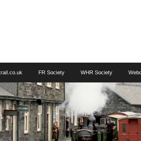
trail.co.uk
FR Society
WHR Society
Web