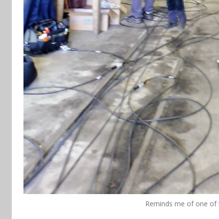
Reminds me of one of 