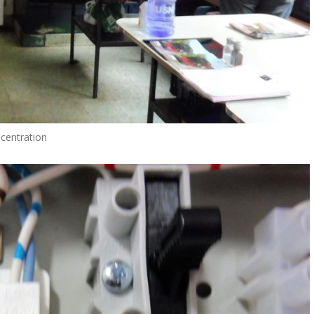
centration