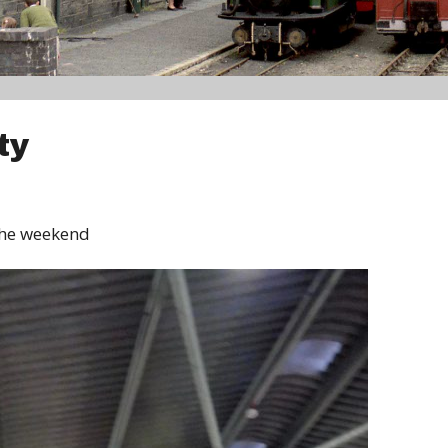
ty
 the weekend