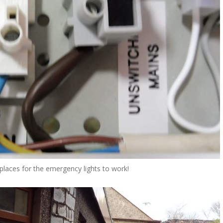
 places for the emergency lights to work!