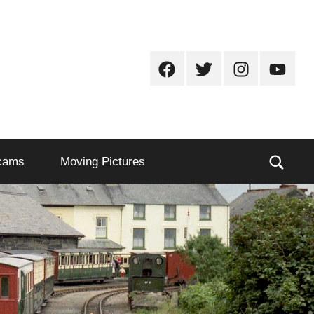
Facebook
Twitter
Instagram
Youtub
Sear
cams
Moving Pictures